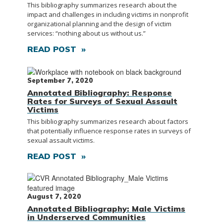
This bibliography summarizes research about the
impact and challenges in including victims in nonprofit
organizational planning and the design of victim
services: “nothing about us without us.”
READ POST »
September 7, 2020
Annotated Bibliography: Response
Rates for Surveys of Sexual Assault
Victims
This bibliography summarizes research about factors
that potentially influence response rates in surveys of
sexual assault victims.
READ POST »
August 7, 2020
Annotated Bibliography: Male Victims
in Underserved Communities