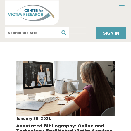
SIGN IN
January 30, 2021
Annotated Bibliography: Online and
Technology-Facilitated Victim Services