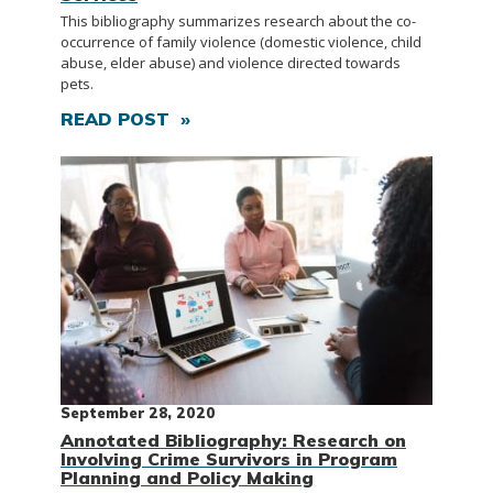
This bibliography summarizes research about the co-
occurrence of family violence (domestic violence, child
abuse, elder abuse) and violence directed towards
pets.
READ POST »
September 28, 2020
Annotated Bibliography: Research on
Involving Crime Survivors in Program
Planning and Policy Making