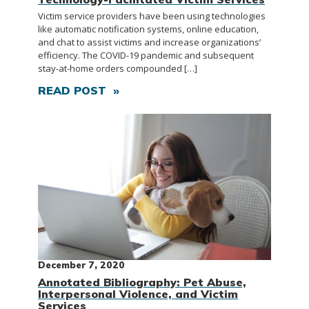
Victim service providers have been using technologies
like automatic notification systems, online education,
and chat to assist victims and increase organizations’
efficiency. The COVID-19 pandemic and subsequent
stay-at-home orders compounded […]
READ POST »
December 7, 2020
Annotated Bibliography: Pet Abuse,
Interpersonal Violence, and Victim
Services