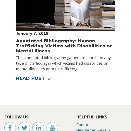
January 7, 2019
Annotated Bibliography: Human
Trafficking Victims with Disabilities or
Mental Illness
This annotated bibliography gathers research on any
type of trafficking in which victims had disabilities or
mental illnesses prior to trafficking.
READ POST »
FOLLOW US
HELPFUL LINKS
Contact
Newsletter Sign Up