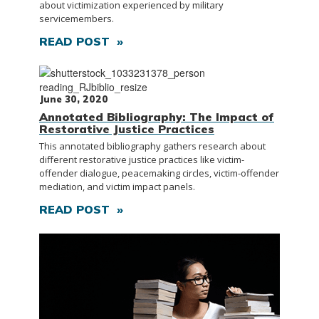
about victimization experienced by military
servicemembers.
READ POST »
June 30, 2020
Annotated Bibliography: The Impact of
Restorative Justice Practices
This annotated bibliography gathers research about
different restorative justice practices like victim-
offender dialogue, peacemaking circles, victim-offender
mediation, and victim impact panels.
READ POST »