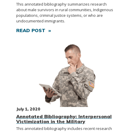
This annotated bibliography summarizes research
about male survivors in rural communities, Indigenous
populations, criminal justice systems, or who are
undocumented immigrants.
READ POST »
July 1, 2020
Annotated Bibliography: Interpersonal
Victimization in the Military
This annotated bibliography includes recent research