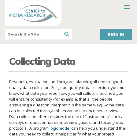
SIGN IN
Collecting Data
Research, evaluation, and program planning all require good
quality data collection. For good quality data collection, you must
know what data you need, how you will collect it, and how you
will ensure consistency (for example, that all the people
answering a question interpret it in the same way). Some data
can be collected through observations or document review.
Data collection often requires the use of “instruments” such as
surveys or questionnaires, interview guides, and focus group
protocols. A program
logic model
can help you understand the
data you need to collect; it helps clarify what your project