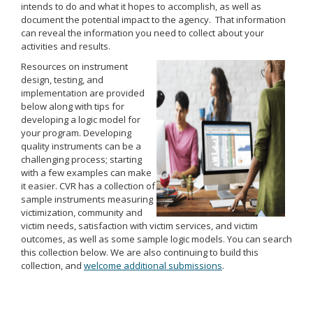
intends to do and what it hopes to accomplish, as well as
document the potential impact to the agency. That information
can reveal the information you need to collect about your
activities and results.
Resources on instrument
design, testing, and
implementation are provided
below along with tips for
developing a logic model for
your program. Developing
quality instruments can be a
challenging process; starting
with a few examples can make
it easier. CVR has a collection of
sample instruments measuring
victimization, community and
victim needs, satisfaction with victim services, and victim
outcomes, as well as some sample logic models. You can search
this collection below. We are also continuing to build this
collection, and
welcome additional submissions
.