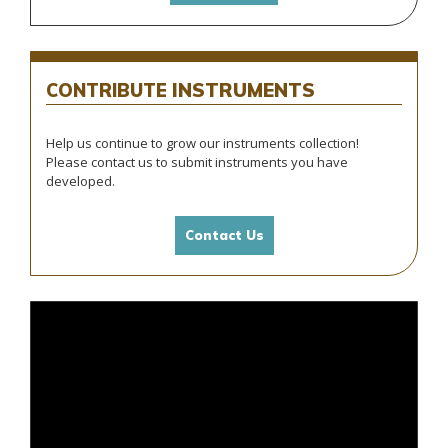
INSTRUMENTS
CONTRIBUTE
Help us continue to grow our instruments collection!
Please contact us to submit instruments you have
developed.
Contact Us
Video
Player