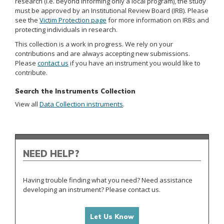
research (i.e. beyond informing only a local program), the study
must be approved by an Institutional Review Board (IRB). Please
see the
Victim Protection page
for more information on IRBs and
protecting individuals in research.
This collection is a work in progress. We rely on your
contributions and are always accepting new submissions.
Please
contact us
if you have an instrument you would like to
contribute.
Search the Instruments Collection
View all
Data Collection instruments
.
NEED HELP?
Having trouble finding what you need? Need assistance
developing an instrument? Please contact us.
Let Us Know