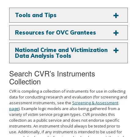
Tools and Tips
Resources for OVC Grantees
National Crime and Victimization
Data Analysis Tools
Search CVR’s Instruments
Collection
CVR is compiling a collection of instruments for use in collecting
data for conducting research and evaluation (for screening and
assessment instruments, see the
Screening & Assessment
page
). Example logic models are also being gathered from a
variety of victim service program types. CVR provides this
collection as a public service and does not endorse specific
instruments. An instrument should always be tested prior to
use. Additionally, if any instrument is intended to be used for