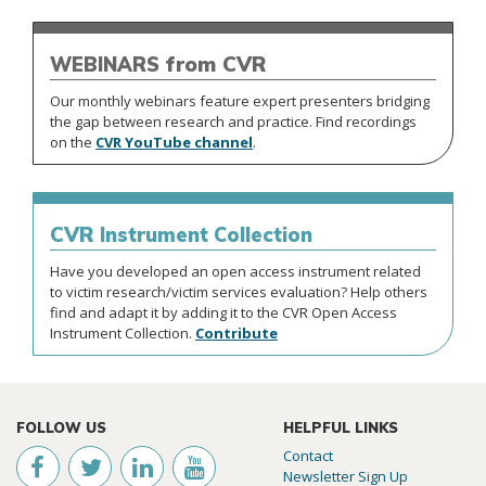
from CVR
WEBINARS
Our monthly webinars feature expert presenters bridging
the gap between research and practice. Find recordings
on the
CVR YouTube channel
.
CVR
Instrument Collection
Have you developed an open access instrument related
to victim research/victim services evaluation? Help others
find and adapt it by adding it to the CVR Open Access
Instrument Collection.
Contribute
FOLLOW US
HELPFUL LINKS
Contact
Newsletter Sign Up