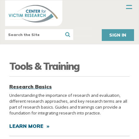
SIGN IN
Tools & Training
Research Basics
Understanding the importance of research and evaluation,
different research approaches, and key research terms are all
part of research basics. Guides and trainings can provide a
foundation for integrating research into practice.
LEARN MORE »