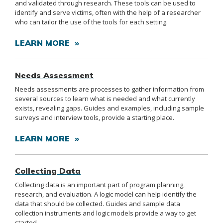
and validated through research. These tools can be used to
identify and serve victims, often with the help of a researcher
who can tailor the use of the tools for each setting.
LEARN MORE »
Needs Assessment
Needs assessments are processes to gather information from
several sources to learn what is needed and what currently
exists, revealing gaps. Guides and examples, including sample
surveys and interview tools, provide a starting place.
LEARN MORE »
Collecting Data
Collecting data is an important part of program planning,
research, and evaluation. A logic model can help identify the
data that should be collected. Guides and sample data
collection instruments and logic models provide a way to get
started.