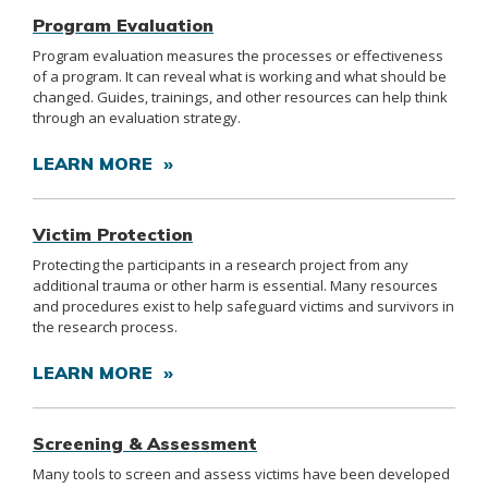
Program Evaluation
Program evaluation measures the processes or effectiveness
of a program. It can reveal what is working and what should be
changed. Guides, trainings, and other resources can help think
through an evaluation strategy.
LEARN MORE »
Victim Protection
Protecting the participants in a research project from any
additional trauma or other harm is essential. Many resources
and procedures exist to help safeguard victims and survivors in
the research process.
LEARN MORE »
Screening & Assessment
Many tools to screen and assess victims have been developed