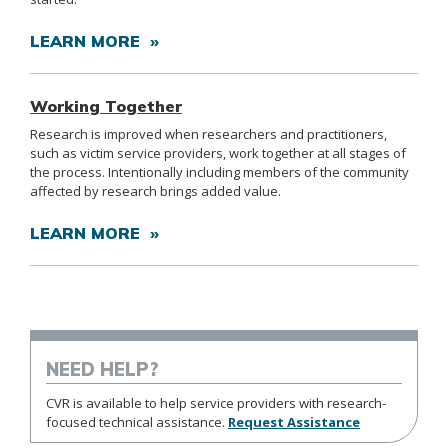
LEARN MORE »
Working Together
Research is improved when researchers and practitioners,
such as victim service providers, work together at all stages of
the process. Intentionally including members of the community
affected by research brings added value.
LEARN MORE »
NEED HELP?
CVR is available to help service providers with research-
focused technical assistance.
Request Assistance