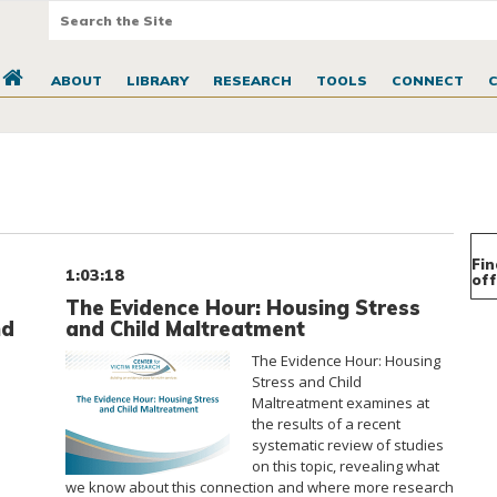
ABOUT
LIBRARY
RESEARCH
TOOLS
CONNECT
Fin
1:03:18
off
The Evidence Hour: Housing Stress
nd
and Child Maltreatment
The Evidence Hour: Housing
Stress and Child
Maltreatment examines at
the results of a recent
systematic review of studies
on this topic, revealing what
we know about this connection and where more research