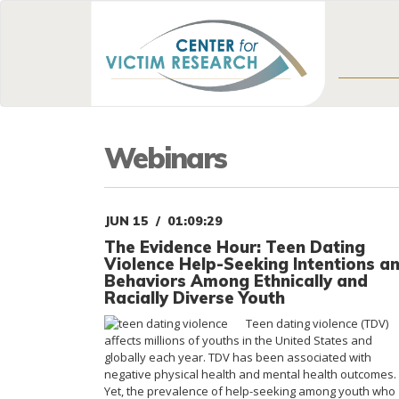
Webinars
JUN 15
01:09:29
The Evidence Hour: Teen Dating
Violence Help-Seeking Intentions a
Behaviors Among Ethnically and
Racially Diverse Youth
Teen dating violence (TDV)
affects millions of youths in the United States and
globally each year. TDV has been associated with
negative physical health and mental health outcomes.
Yet, the prevalence of help-seeking among youth who