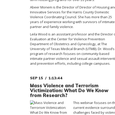
Abeer Monem is the Director of Director of Housing an
Innovative Services for the Harris County Domestic
Violence Coordinating Council. She has more than 25
years of experience working with survivors of intimate
partner and family violence.
Leila Wood is an assistant professor and the Director 
Evaluation at the Center for Violence Prevention
Department of Obstetrics and Gynecology, at The
University of Texas Medical Branch (UTMB). Dr. Wood’s
program of research focuses on community-based
intimate partner violence and sexual assault intervent
and prevention efforts, including college campuses.
SEP 15
1:13:44
Mass Violence and Terrorism
Victimization: What Do We Know
from Research?
This webinar focuses on t
current evidence surround
challenges faced by victim