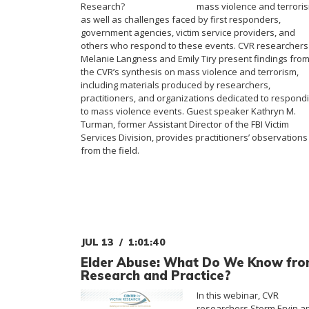
mass violence and terrori
as well as challenges faced by first responders,
government agencies, victim service providers, and
others who respond to these events. CVR researchers
Melanie Langness and Emily Tiry present findings fro
the CVR’s synthesis on mass violence and terrorism,
including materials produced by researchers,
practitioners, and organizations dedicated to respond
to mass violence events. Guest speaker Kathryn M.
Turman, former Assistant Director of the FBI Victim
Services Division, provides practitioners’ observations
from the field.
JUL 13
1:01:40
Elder Abuse: What Do We Know fr
Research and Practice?
In this webinar, CVR
researchers Storm Ervin a