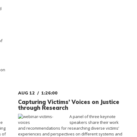
d
of
ion
AUG 12
1:26:00
Capturing Victims’ Voices on Justice
through Research
A panel of three keynote
he
speakers share their work
ing
and recommendations for researching diverse victims’
s of
experiences and perspectives on different systems and