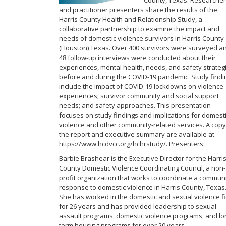
County, Texas. Researcher
and practitioner presenters share the results of the
Harris County Health and Relationship Study, a
collaborative partnership to examine the impact and
needs of domestic violence survivors in Harris County
(Houston) Texas. Over 400 survivors were surveyed a
48 follow-up interviews were conducted about their
experiences, mental health, needs, and safety strateg
before and during the COVID-19 pandemic. Study findi
include the impact of COVID-19 lockdowns on violence
experiences; survivor community and social support
needs; and safety approaches. This presentation
focuses on study findings and implications for domest
violence and other community-related services. A copy
the report and executive summary are available at
https://www.hcdvcc.org/hchrstudy/​. Presenters:
Barbie Brashear is the Executive Director for the Harri
County Domestic Violence Coordinating Council, a non-
profit organization that works to coordinate a commun
response to domestic violence in Harris County, Texas
She has worked in the domestic and sexual violence fi
for 26 years and has provided leadership to sexual
assault programs, domestic violence programs, and lo
term housing programs for over 20 years.