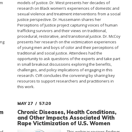
sm
models of justice. Dr. West presents her decades of
research on Black women’s experiences of domestic and
sexual violence and treatment interventions from a social
justice perspective. Dr. Hussemann shares her
m
Perceptions of Justice project capturing voices of human
trafficking survivors and their views on traditional,
procedural, restorative, and transitional justice. Dr. McCoy
ing
presents her research on the victimization experiences
of young men and boys of color and their perceptions of
traditional and social justice. Attendees had the
opportunity to ask questions of the experts and take part
in small breakout discussions exploring the benefits,
challenges, and policy implications of engaging in this
research. CVR concludes the convening by sharing key
resources to support researchers and practitioners in
this work.
MAY 27
57:20
om
Chronic Diseases, Health Conditions,
and Other Impacts Associated With
Rape Victimization of U.S. Women
nd
This webinar reviews findings