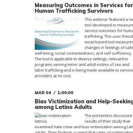
Measuring Outcomes in Services for
Human Trafficking Survivors
This webinar featured a n
tool developed to measur
service outcomes for hum
trafficking. This user-friend
excel-based tool measure
changes in feelings of safe
well-being, social connectedness, and self-sufficiency.
The tool is applicable to diverse settings, relevant to
programs serving minor and adult victims of sex and
labor trafficking and is being made available to service
providers at no cost.
MAR 04
1:00:00
Bias Victimization and Help-Seekin
among Latino Adults
The presenters discussed 
results of their study that
examined hate crime and bias victimization among Lat
adults. Their findings suggest that rates of victimizatio