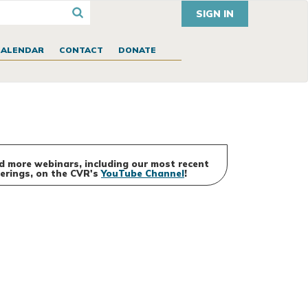
SIGN IN
CALENDAR
CONTACT
DONATE
d more webinars, including our most recent
erings, on the CVR's
YouTube Channel
!