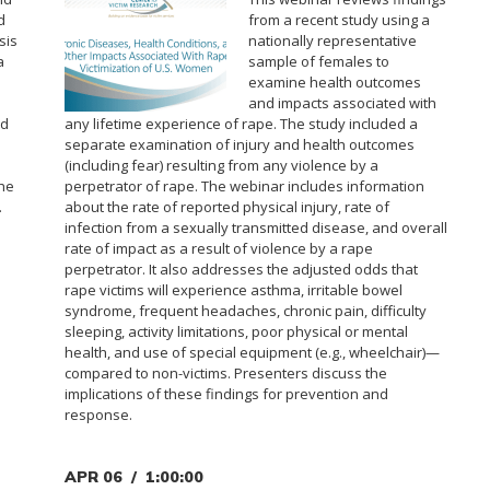
d
from a recent study using a
sis
nationally representative
a
sample of females to
examine health outcomes
and impacts associated with
ed
any lifetime experience of rape. The study included a
separate examination of injury and health outcomes
(including fear) resulting from any violence by a
the
perpetrator of rape. The webinar includes information
.
about the rate of reported physical injury, rate of
infection from a sexually transmitted disease, and overall
rate of impact as a result of violence by a rape
perpetrator. It also addresses the adjusted odds that
rape victims will experience asthma, irritable bowel
syndrome, frequent headaches, chronic pain, difficulty
sleeping, activity limitations, poor physical or mental
health, and use of special equipment (e.g., wheelchair)—
compared to non-victims. Presenters discuss the
implications of these findings for prevention and
response.
APR 06
1:00:00