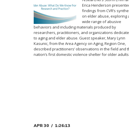
Erica Henderson presente
findings from CVR’s synthe
on elder abuse, exploring 
wide range of abusive
behaviors and including materials produced by
researchers, practitioners, and organizations dedicat
to aging and elder abuse. Guest speaker, Mary Lynn
Kasunic, from the Area Agency on Aging, Region One,
described practitioners’ observations in the field and 
nation’s first domestic violence shelter for older adults
APR 30
1:26:13