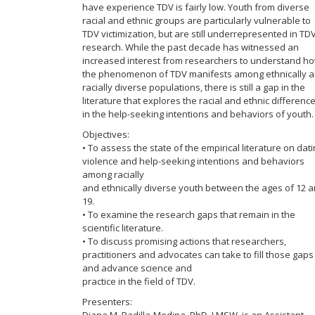
have experience TDV is fairly low. Youth from diverse
racial and ethnic groups are particularly vulnerable to
TDV victimization, but are still underrepresented in TD
research. While the past decade has witnessed an
increased interest from researchers to understand h
the phenomenon of TDV manifests among ethnically 
racially diverse populations, there is still a gap in the
literature that explores the racial and ethnic differenc
in the help-seeking intentions and behaviors of youth.
Objectives:
• To assess the state of the empirical literature on dat
violence and help-seeking intentions and behaviors
among racially
and ethnically diverse youth between the ages of 12 
19.
• To examine the research gaps that remain in the
scientific literature.
• To discuss promising actions that researchers,
practitioners and advocates can take to fill those gaps
and advance science and
practice in the field of TDV.
Presenters: