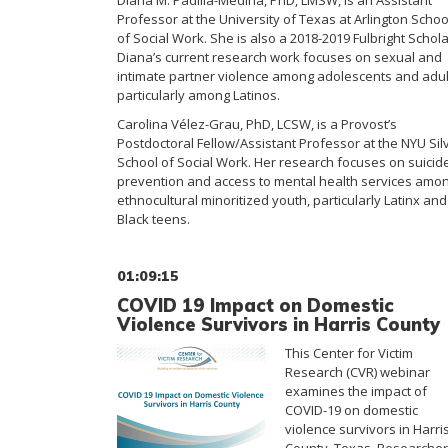
Diana M. Padilla-Medina, PhD, LMSW, is an Assistant
Professor at the University of Texas at Arlington Schoo
of Social Work. She is also a 2018-2019 Fulbright Schola
Diana’s current research work focuses on sexual and
intimate partner violence among adolescents and adul
particularly among Latinos.
Carolina Vélez-Grau, PhD, LCSW, is a Provost’s
Postdoctoral Fellow/Assistant Professor at the NYU Sil
School of Social Work. Her research focuses on suicid
prevention and access to mental health services amo
ethnocultural minoritized youth, particularly Latinx and
Black teens.
01:09:15
COVID 19 Impact on Domestic
Violence Survivors in Harris County
This Center for Victim
Research (CVR) webinar
examines the impact of
COVID-19 on domestic
violence survivors in Harri