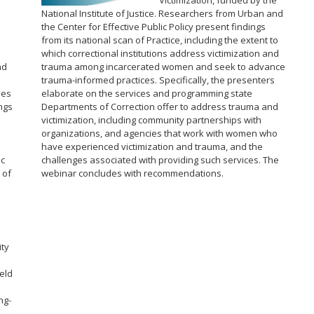
Victimization, funded by the
National Institute of Justice. Researchers from Urban and
the Center for Effective Public Policy present findings
from its national scan of Practice, including the extent to
which correctional institutions address victimization and
nd
trauma among incarcerated women and seek to advance
trauma-informed practices. Specifically, the presenters
ies
elaborate on the services and programming state
ngs
Departments of Correction offer to address trauma and
victimization, including community partnerships with
organizations, and agencies that work with women who
have experienced victimization and trauma, and the
ic
challenges associated with providing such services. The
 of
webinar concludes with recommendations.
s
ity
.
eld
ng-