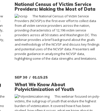
National Census of Victim Service
Providers: Making the Most of Data
ew
The National Census of Victim Service
e
Providers (NCVSP) is the first-ever effort to collect data
an
from all victim service providers across the nation,
ly,
providing characteristics of 12,196 victim service
s
providers across all 50 states and Washington DC. This
ty,
webinar provides a brief background about the goals
and methodology of the NCVSP and discuss key findings
and potential uses of the NCVSP data. Presenters will
provide guidance in analyzing the NCVSP data,
highlighting some of the data strengths and limitations.
SEP 30
01:15:25
g
What We Know About
Polyvictimization of Youth
the
This webinar focused on poly-
victims, the subgroup of youth that endure the highest
ino
burden of victimization. It covered how it has been
n
studied, how often it occurs, what we know about its