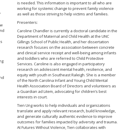
is needed. This information is important to all who are
working for systemic change to prevent family violence
V
as well as those striving to help victims and families.
Presenters:
ow
and
Caroline Chandler is currently a doctoral candidate in the
Department of Maternal and Child Health at the UNC
es
Gillings School of Public Health, and her dissertation
research focuses on the association between concrete
and clinical service receipt and well-being among infants
and toddlers who are referred to Child Protective
ing
Services. Caroline is also engaged in participatory
research on adolescent mental health, resilience, and
equity with youth in Southeast Raleigh. She is a member
and
of the North Carolina Infant and Young Child Mental
Health Association Board of Directors and volunteers as
a Guardian ad Litem, advocating for children’s best
interests in court.
Tien Ung works to help individuals and organizations
translate and apply relevant research, build knowledge,
and generate culturally authentic evidence to improve
outcomes for families impacted by adversity and trauma.
At Futures Without Violence, Tien collaborates with