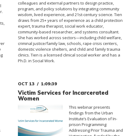
colleagues and external partners to design practice,
l
program, and policy solutions by integrating community
r.
wisdom, lived experience, and 21st-century science. Tien
draws from 25+ years of experience as a child protection
ts,
expert, trauma therapist, social work educator,
community-based researcher, and systems consultant.
She has worked across sectors—including child welfare,
ver
criminal justice/family law, schools, rape crisis centers,
e
domestic violence shelters, and child and family trauma
ng
clinics. Tien is a licensed clinical social worker and has a
Ph.D. in Social Work.
OCT 13
1:09:39
Victim Services for Incarcerated
Women
This webinar presents
findings from the Urban
Institute’s Evaluation of In-
prison Programming:
s
Addressing Prior Trauma and