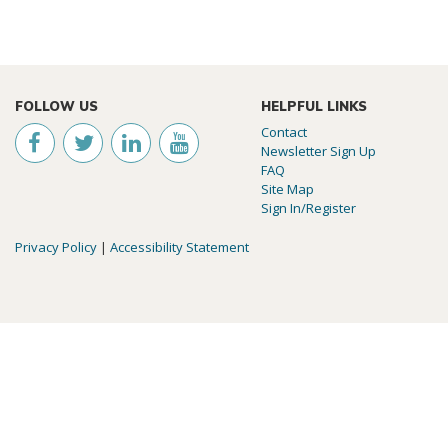
FOLLOW US
HELPFUL LINKS
Contact
Newsletter Sign Up
FAQ
Site Map
Sign In/Register
Privacy Policy
|
Accessibility Statement