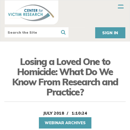
SIGN IN
Losing a Loved One to
Homicide: What Do We
Know From Research and
Practice?
JULY 2018
1:10:24
WEBINAR ARCHIVES