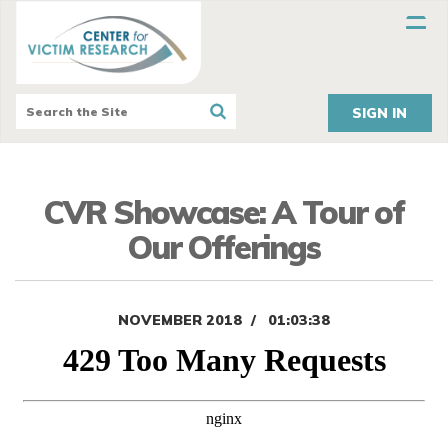
SIGN IN
CVR Showcase: A Tour of
Our Offerings
NOVEMBER 2018
01:03:38