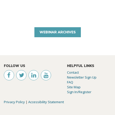
WEBINAR ARCHIVES
FOLLOW US
HELPFUL LINKS
Contact
Newsletter Sign Up
FAQ
Site Map
Sign In/Register
Privacy Policy
|
Accessibility Statement