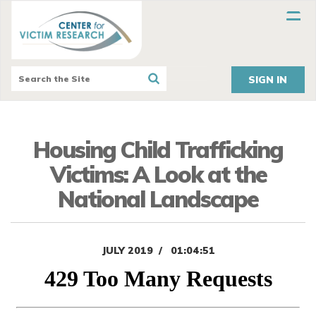
SIGN IN
Housing Child Trafficking
Victims: A Look at the
National Landscape
JULY 2019
01:04:51