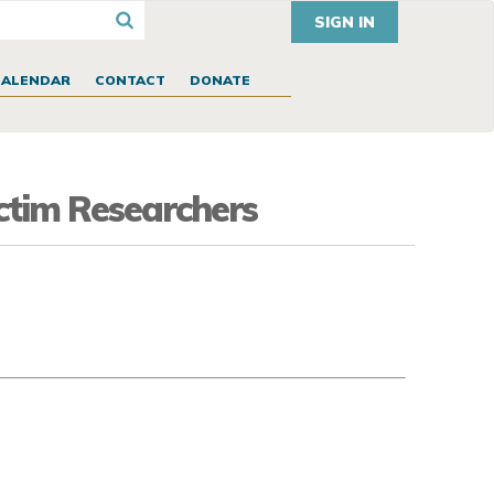
SIGN IN
CALENDAR
CONTACT
DONATE
ictim Researchers