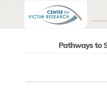
Pathways to Su