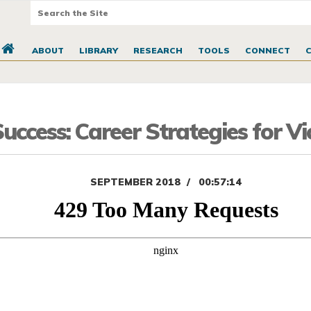
ABOUT
LIBRARY
RESEARCH
TOOLS
CONNECT
ccess: Career Strategies for V
SEPTEMBER 2018
00:57:14