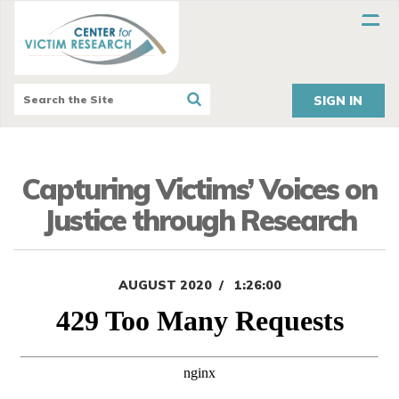
SIGN IN
Capturing Victims’ Voices on
Justice through Research
AUGUST 2020
1:26:00