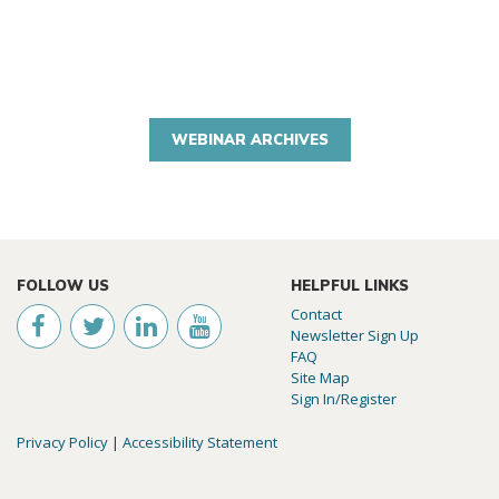
WEBINAR ARCHIVES
FOLLOW US
HELPFUL LINKS
Contact
Newsletter Sign Up
FAQ
Site Map
Sign In/Register
Privacy Policy
|
Accessibility Statement