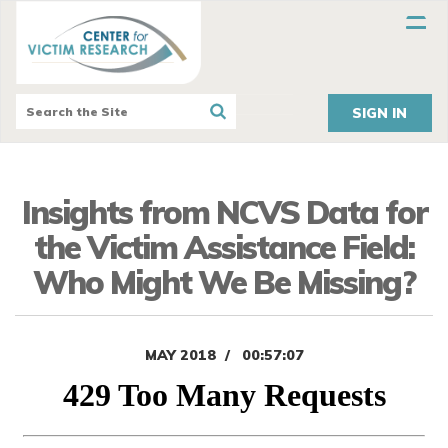
SIGN IN
Insights from NCVS Data for
the Victim Assistance Field:
Who Might We Be Missing?
MAY 2018
00:57:07