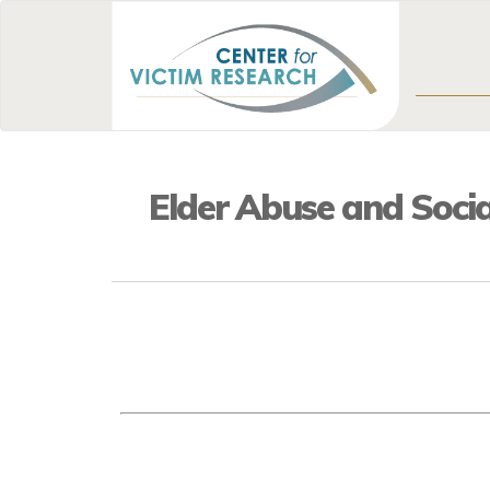
Elder Abuse and Socia