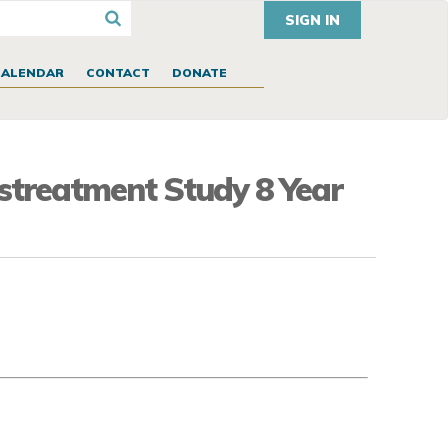
SIGN IN
CALENDAR
CONTACT
DONATE
istreatment Study 8 Year