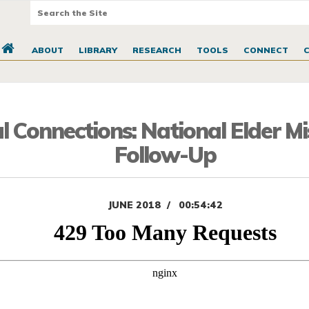
ABOUT
LIBRARY
RESEARCH
TOOLS
CONNECT
l Connections: National Elder M
Follow-Up
JUNE 2018
00:54:42