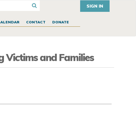
SIGN IN
CALENDAR
CONTACT
DONATE
g Victims and Families