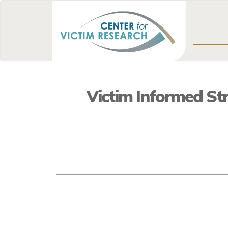
Victim Informed Str