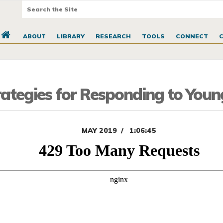
ABOUT
LIBRARY
RESEARCH
TOOLS
CONNECT
ategies for Responding to Youn
MAY 2019
1:06:45