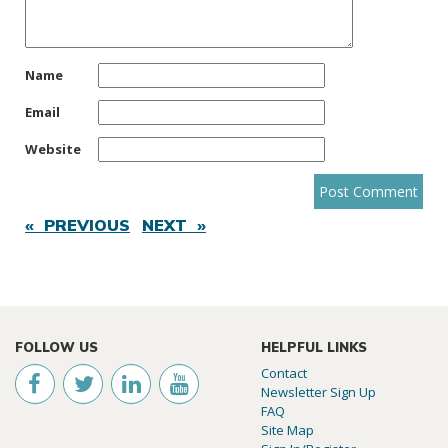
Name
Email
Website
« PREVIOUS
NEXT »
FOLLOW US
HELPFUL LINKS
Contact
Newsletter Sign Up
FAQ
Site Map