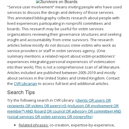
“Service user involvement” means inviting people who have used
services to discuss the design and delivery of those services.
This annotated bibliography collects research about people with
lived experiences participating in nonprofit committees and
boards. This research may be useful for victim services
organizations reviewing their governance structures and seeking
insight and accountability from crime survivors. The research
articles below mostly do not discuss crime victims who work as
service providers or staff in victim services agency. (One
summary mentions a related report about victim-practitioners’
experiences integrating personal experiences of victimization
into their work). This is not a comprehensive scan of all literature.
Articles included are published between 2005-2019 and mostly
about services in the United States and United Kingdom. Contact
the
CVR Librarian
to access full-text and additional articles.
Search Tips
Try the following search in CVR Library:
(clients OR users OR
recipients OR victims OR peers) n5 (inclusion OR involvement OR
member*) AND (board OR council OR advisory OR committee) AND
(social services OR victim services OR nonprofits)
Related phrases:
co-creation, expertise-by-experience,