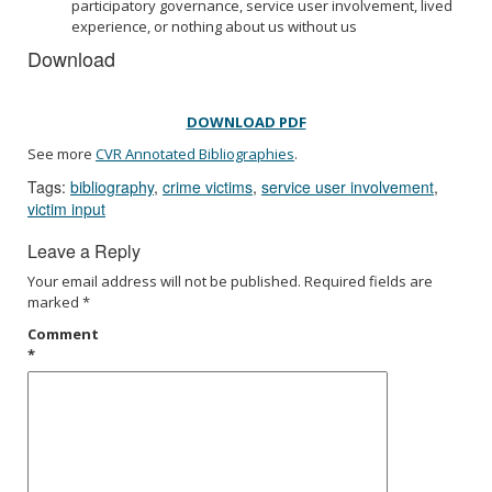
participatory governance, service user involvement, lived
experience, or nothing about us without us
Download
DOWNLOAD PDF
See more
CVR Annotated Bibliographies
.
Tags:
bibliography
,
crime victims
,
service user involvement
,
victim input
Leave a Reply
Your email address will not be published.
Required fields are
marked
*
Comment
*