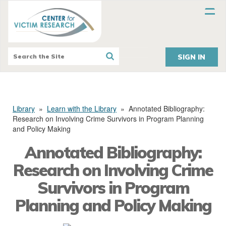
SIGN IN
Library
»
Learn with the Library
»
Annotated Bibliography:
Research on Involving Crime Survivors in Program Planning
and Policy Making
Annotated Bibliography:
Research on Involving Crime
Survivors in Program
Planning and Policy Making