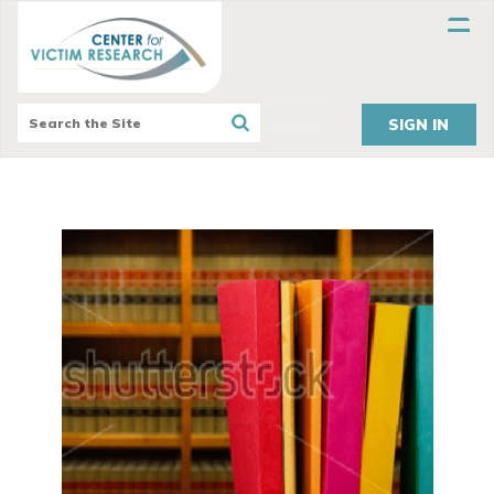
SIGN IN