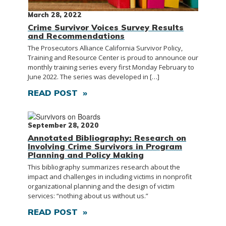
March 28, 2022
Crime Survivor Voices Survey Results
and Recommendations
The Prosecutors Alliance California Survivor Policy,
Training and Resource Center is proud to announce our
monthly training series every first Monday February to
June 2022. The series was developed in […]
READ POST »
September 28, 2020
Annotated Bibliography: Research on
Involving Crime Survivors in Program
Planning and Policy Making
This bibliography summarizes research about the
impact and challenges in including victims in nonprofit
organizational planning and the design of victim
services: “nothing about us without us.”
READ POST »