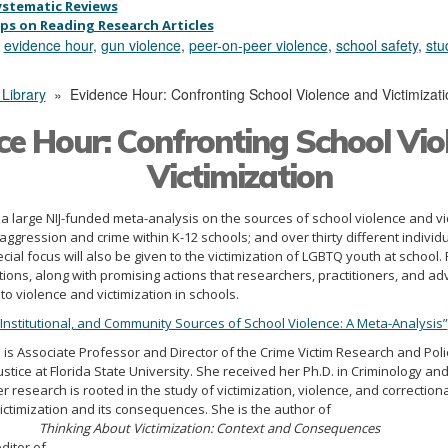
ystematic Reviews
ips on Reading Research Articles
,
evidence hour
,
gun violence
,
peer-on-peer violence
,
school safety
,
stu
 Library
»
Evidence Hour: Confronting School Violence and Victimizati
ce Hour: Confronting School Vio
Victimization
 a large NIJ-funded meta-analysis on the sources of school violence and vic
aggression and crime within K-12 schools; and over thirty different individ
cial focus will also be given to the victimization of LGBTQ youth at school.
ations, along with promising actions that researchers, practitioners, and 
o violence and victimization in schools.
, Institutional, and Community Sources of School Violence: A Meta-Analysis”
.
is Associate Professor and Director of the Crime Victim Research and Policy
stice at Florida State University. She received her Ph.D. in Criminology and
er research is rooted in the study of victimization, violence, and correctio
ictimization and its consequences. She is the author of
Thinking About Victimization: Context and Consequences
ditor of