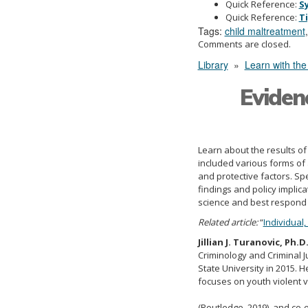
Quick Reference:
S
Quick Reference:
T
Tags:
child maltreatment
Comments are closed.
Library
»
Learn with the
Eviden
Learn about the results of
included various forms of 
and protective factors. Spe
findings and policy implic
science and best respond t
Related article:
“
Individual
Jillian J. Turanovic, Ph.D
Criminology and Criminal Ju
State University in 2015. H
focuses on youth violent v
(Routledge, 2019), and co-e