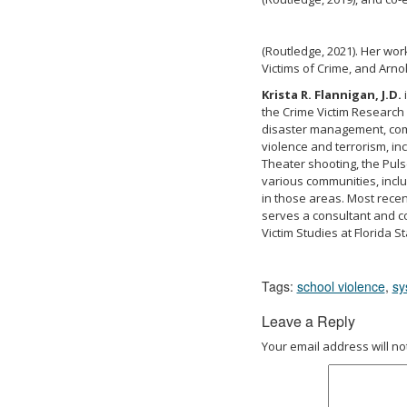
(Routledge, 2021). Her wor
Victims of Crime, and Arn
Krista R. Flannigan, J.D.
i
the Crime Victim Research
disaster management, com
violence and terrorism, in
Theater shooting, the Puls
various communities, includ
in those areas. Most recen
serves a consultant and co
Victim Studies at Florida St
Tags:
school violence
,
sy
Leave a Reply
Your email address will no