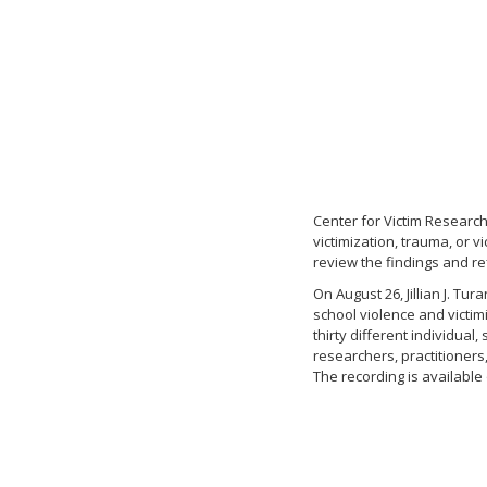
Center for Victim Research
victimization, trauma, or 
review the findings and re
On August 26, Jillian J. Tu
school violence and victim
thirty different individua
researchers, practitioners
The recording is availabl