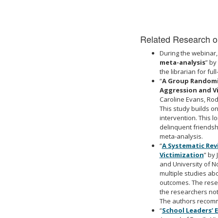
Related Research on
During the webinar,
meta-analysis
” by
the librarian for full
“
A Group Randomiz
Aggression and Vi
Caroline Evans, Rode
This study builds 
intervention. This 
delinquent friendshi
meta-analysis.
“
A Systematic Rev
Victimization
” by
and University of No
multiple studies a
outcomes
. The res
the researchers note
The authors recomme
“
School Leaders’ 