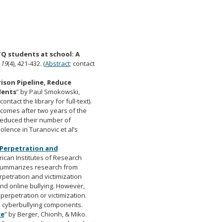
Q students at school: A
,
19
(4), 421-432. (
Abstract
; contact
ison Pipeline, Reduce
dents
” by Paul Smokowski,
 contact the library for full-text).
utcomes after two years of the
 reduced their number of
olence in Turanovic et al’s
 Perpetration and
rican Institutes of Research
rt summarizes research from
petration and victimization
nd online bullying. However,
perpetration or victimization.
n cyberbullying components.
ce
” by Berger, Chionh, & Miko.