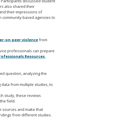
. Participants discussed student
s also shared their
and their impressions of
th community-based agencies to
er-on-peer violence
from
rvice professionals can prepare
Professionals Resources
.
ned question, analyzing the
 data from multiple studies, to
h study, these reviews
he field.
le sources and make that
dings from different studies.