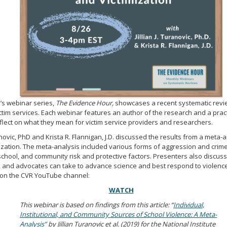
’s webinar series,
The Evidence Hour,
showcases a recent systematic revi
victim services. Each webinar features an author of the research and a prac
flect on what they mean for victim service providers and researchers.
ranovic, PhD and Krista R. Flannigan, J.D. discussed the results from a meta-
ization. The meta-analysis included various forms of aggression and crime
l, school, and community risk and protective factors. Presenters also discus
, and advocates can take to advance science and best respond to violence 
e on the CVR YouTube channel:
WATCH
This webinar is based on findings from this article: “
Individual,
Institutional, and Community Sources of School Violence: A Meta-
Analysis”
by Jillian Turanovic et al. (2019) for the National Institute