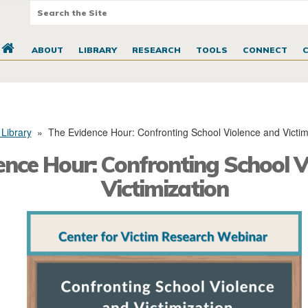
ABOUT
LIBRARY
RESEARCH
TOOLS
CONNECT
 Library
»
The Evidence Hour: Confronting School Violence and Victim
ence Hour: Confronting School V
Victimization