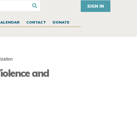
SIGN IN
CALENDAR
CONTACT
DONATE
ization
iolence and