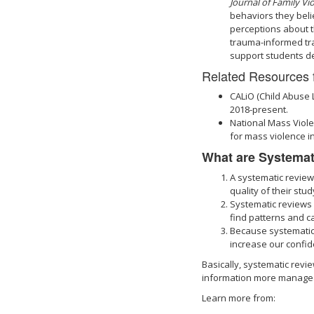
Journal of Family Vi
behaviors they beli
perceptions about t
trauma-informed tra
support students de
Related Resources 
CALiO (Child Abuse 
2018-present.
National Mass Viole
for mass violence in
What are Systemat
A systematic review 
quality of their stu
Systematic reviews o
find patterns and ca
Because systematic
increase our confid
Basically, systematic rev
information more manageab
Learn more from: