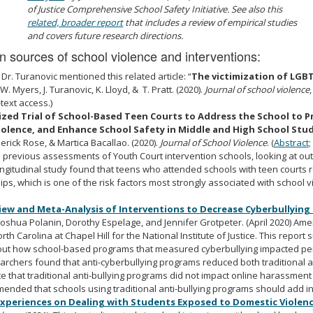
of Justice Comprehensive School Safety Initiative. See also this
related, broader report
that includes a review of empirical studies
and covers future research directions.
 sources of school violence and interventions:
 D
r. Turanovic mentioned this related article: “
The victimization of LGBT
 W. Myers, J. Turanovic, K. Lloyd, & T. Pratt. (2020).
Journal of school violence
-text access.)
ed Trial of School-Based Teen Courts to Address the School to Pr
olence, and Enhance School Safety in Middle and High School Stu
rick Rose, & Martica Bacallao. (2020).
Journal of School Violence
. (
Abstract
;
on previous assessments of
Youth Court intervention schools
, looking at o
longitudinal study found that teens who attended schools with teen courts
ps, which is one of the risk factors most strongly associated with school vi
iew and Meta-Analysis of Interventions to Decrease Cyberbullying
 Joshua Polanin, Dorothy Espelage, and Jennifer Grotpeter. (April 2020) Ame
rth Carolina at Chapel Hill for the National Institute of Justice. This repo
bout how
school-based programs that measured cyberbullying
impacted per
earchers found that anti-cyberbullying programs reduced both traditional a
 that traditional anti-bullying programs did not impact online harassment 
nded that schools using traditional anti-bullying programs should add i
Experiences on Dealing with Students Exposed to Domestic Violen