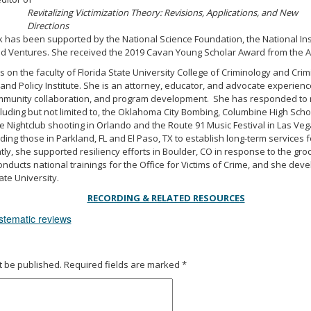
Revitalizing Victimization Theory: Revisions, Applications, and New
Directions
k has been supported by the National Science Foundation, the National Instit
old Ventures. She received the 2019 Cavan Young Scholar Award from the A
s on the faculty of Florida State University College of Criminology and Crimi
 and Policy Institute. She is an attorney, educator, and advocate experi
munity collaboration, and program development. She has responded to 
cluding but not limited to, the Oklahoma City Bombing, Columbine High Scho
e Nightclub shooting in Orlando and the Route 91 Music Festival in Las Ve
ing those in Parkland, FL and El Paso, TX to establish long-term services f
tly, she supported resiliency efforts in Boulder, CO in response to the groc
nducts national trainings for the Office for Victims of Crime, and she dev
ate University.
RECORDING & RELATED RESOURCES
stematic reviews
t be published.
Required fields are marked
*