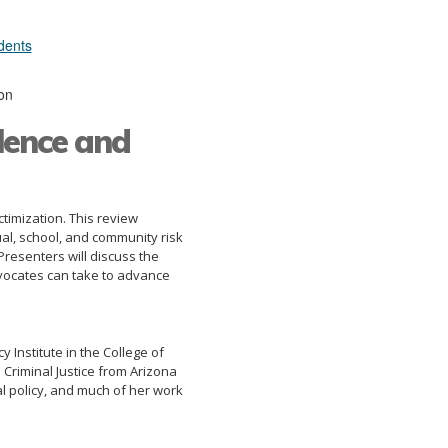
dents
on
lence and
timization. This review
ual, school, and community risk
 Presenters will discuss the
advocates can take to advance
 Institute in the College of
 Criminal Justice from Arizona
nal policy, and much of her work