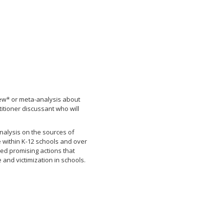
ew* or meta-analysis about
titioner discussant who will
analysis on the sources of
 within K-12 schools and over
sed promising actions that
and victimization in schools.