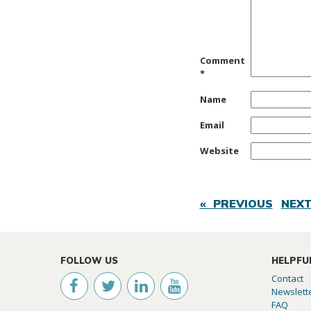
Comment
*
Name
Email
Website
« PREVIOUS
NEXT
FOLLOW US
HELPFU
Contact
Newslett
FAQ