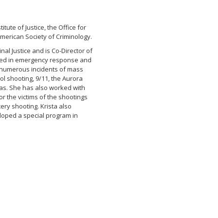
ute of Justice, the Office for
merican Society of Criminology.
nal Justice and is Co-Director of
enced in emergency response and
numerous incidents of mass
ol shooting, 9/11, the Aurora
gas. She has also worked with
or the victims of the shootings
ery shooting. Krista also
eloped a special program in