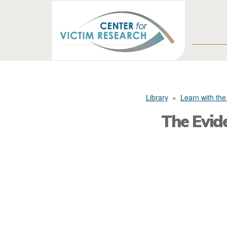
Library
»
Learn with the
The Evid