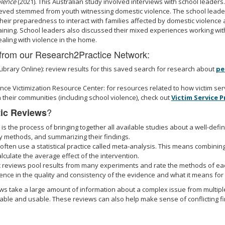
olence
(2021). This Australian study involved interviews with school leaders
eved stemmed from youth witnessing domestic violence. The school leader
heir preparedness to interact with families affected by domestic violence 
ining. School leaders also discussed their mixed experiences working wi
aling with violence in the home.
from our Research2Practice Network:
Library Online): review results for this saved search for research about
pe
nce Victimization Resource Center: for resources related to how victim se
 their communities (including school violence), check out
Victim Service 
?
ic Reviews
is the process of bringing together all available studies about a well-defi
dy methods, and summarizing their findings.
ften use a statistical practice called meta-analysis. This means combining
lculate the average effect of the intervention.
 reviews pool results from many experiments and rate the methods of eac
ence in the quality and consistency of the evidence and what it means for t
iews take a large amount of information about a complex issue from multip
le and usable. These reviews can also help make sense of conflicting fin