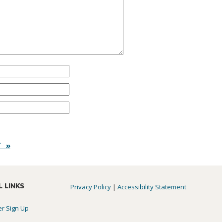
 »
L LINKS
Privacy Policy
|
Accessibility Statement
er Sign Up