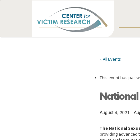
« All Events
This event has passe
National
August 4, 2021
-
Au
The National Sexua
providing advanced tr