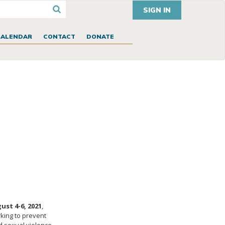
SIGN IN
CALENDAR
CONTACT
DONATE
ust 4-6, 2021
,
rking to prevent