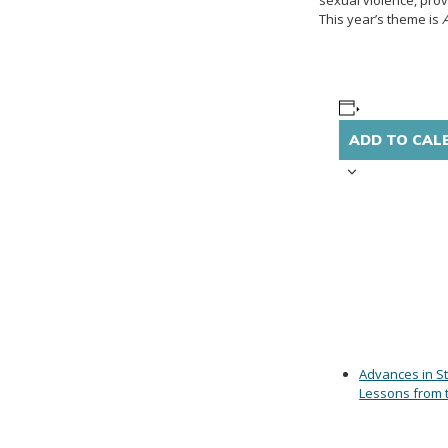
sexual violence, prov
This year’s theme is
ADD TO CAL
Advances in St
Lessons from 