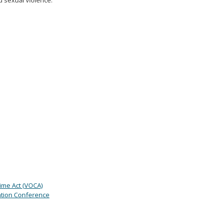
d sexual violence.
rime Act (VOCA)
tion Conference