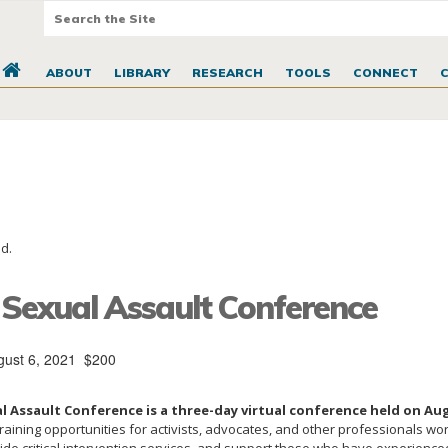
ABOUT
LIBRARY
RESEARCH
TOOLS
CONNECT
d.
 Sexual Assault Conference
gust 6, 2021
$200
l Assault Conference is a three-day virtual conference held on Aug
aining opportunities for activists, advocates, and other professionals wo