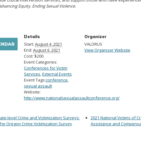
ide critical intervention services, and support those who have experience
Advancing Equity. Ending Sexual Violence.
Details
Organizer
ENDAR
Start:
August 4, 2021
VALORUS
End:
August 6, 2021
View Organizer Website
Cost:
$200
Event Categories:
Conferences for Victim
Services
,
External Events
Event Tags:
conference
,
sexual assault
Website:
http://www.nationalsexualassaultconference.org/
ate-level Crime and Victimization Surveys:
2021 National Victims of C
the Oregon Crime Victimization Survey
Assistance and Compensa