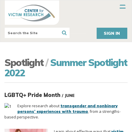
SIGN IN
Spotlight
/
Summer Spotlight
2022
LGBTQ+ Pride Month
/ JUNE
Explore research about
transgender and nonbinary
, from a strengths-
persons’ experiences with trauma
based perspective.
Learn about
effective ways that
victim