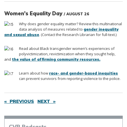
Women’s Equality Day
/ AUGUST 26
Why does gender equality matter? Review this multinational
data analysis of measures related to
gender inequality
. (Contact the Research Librarian for full-text.)
and sexual abuse
Read about Black transgender women’s experiences of
polyvictimization, revictimization when they sought help,
and
the value of affirming community resources.
Learn about how
race- and gender-based inequities
can prevent survivors from reporting violence to the police.
« PREVIOUS
NEXT »
CVR
Podcasts