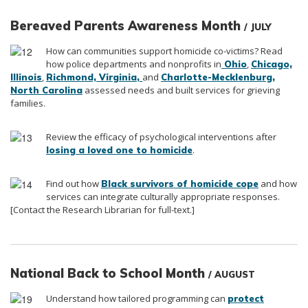
Bereaved Parents Awareness Month
/ JULY
How can communities support homicide co-victims? Read
how police departments and nonprofits in
,
Ohio
Chicago,
,
and
Illinois
Richmond, Virginia
,
Charlotte-Mecklenburg
,
assessed needs and built services for grieving
North Carolina
families.
Review the efficacy of psychological interventions after
.
losing a loved one to homicide
Find out how
and how
Black survivors of homicide cope
services can integrate culturally appropriate responses.
[Contact the Research Librarian for full-text.]
National Back to School Month
/ AUGUST
Understand how tailored programming can
protect