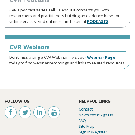
CVR's podcast series Tell Us About It connects you with
researchers and practitioners building an evidence base for
victim services. Find out more and listen at
PODCASTS
.
CVR
Webinars
Don’t miss a single CVR Webinar – visit our
Webinar Page
today to find webinar recordings and links to related resources.
FOLLOW US
HELPFUL LINKS
Contact
Newsletter Sign Up
FAQ
Site Map
Sign In/Register