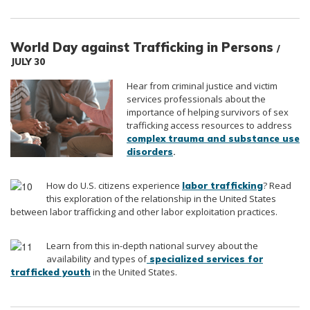
World Day against Trafficking in Persons
/
JULY 30
Hear from criminal justice and victim
services professionals about the
importance of helping survivors of sex
trafficking access resources to address
complex trauma and substance use
.
disorders
How do U.S. citizens experience
? Read
labor trafficking
this exploration of the relationship in the United States
between labor trafficking and other labor exploitation practices.
Learn from this in-depth national survey about the
availability and types of
specialized services for
in the United States.
trafficked youth