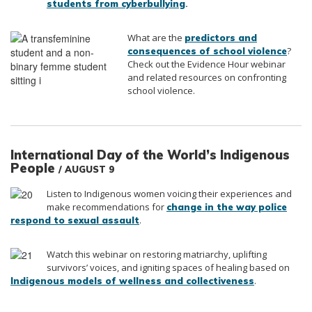
.
students from cyberbullying
What are the
predictors and
?
consequences of school violence
Check out the Evidence Hour webinar
and related resources on confronting
school violence.
International Day of the World’s Indigenous
People
/ AUGUST 9
Listen to Indigenous women voicing their experiences and
make recommendations for
change in the way police
.
respond to sexual assault
Watch this webinar on restoring matriarchy, uplifting
survivors’ voices, and igniting spaces of healing based on
.
Indigenous models of wellness and collectiveness