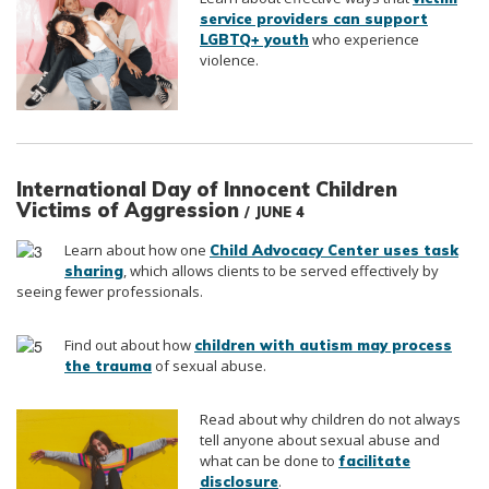
service providers can support
who experience
LGBTQ+ youth
violence.
International Day of Innocent Children
Victims of Aggression
/ JUNE 4
Learn about how one
Child Advocacy Center uses task
, which allows clients to be served effectively by
sharing
seeing fewer professionals.
Find out about how
children with autism may process
of sexual abuse.
the trauma
Read about why children do not always
tell anyone about sexual abuse and
what can be done to
facilitate
.
disclosure