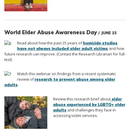
World Elder Abuse Awareness Day
/ JUNE 15
Read about how the past 25 years of
homicide studies
and how
have not always included older adult victims
future research can improve. (Contact the Research Librarian for full-
text)
Watch this webinar on
findings from a recent systematic
review of
research to prevent abuse among older
.
adults
Review this research brief about
elder
abuse experienced by LGBTQ+ older
and challenges they face in
adults
accessing victim services.