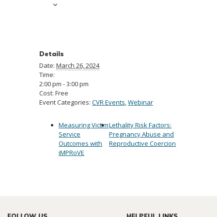
Details
Date:
March 26, 2024
Time:
2:00 pm - 3:00 pm
Cost:
Free
Event Categories:
CVR Events
,
Webinar
Measuring Victim
Lethality Risk Factors:
Service
Pregnancy Abuse and
Outcomes with
Reproductive Coercion
iMPRoVE
FOLLOW US
HELPFUL LINKS