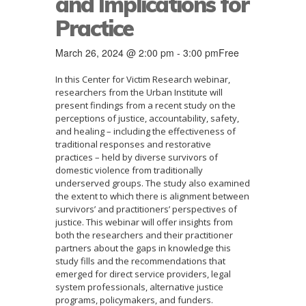
and Implications for
Practice
March 26, 2024 @ 2:00 pm
-
3:00 pm
Free
In this Center for Victim Research webinar,
researchers from the Urban Institute will
present findings from a recent study on the
perceptions of justice, accountability, safety,
and healing – including the effectiveness of
traditional responses and restorative
practices – held by diverse survivors of
domestic violence from traditionally
underserved groups. The study also examined
the extent to which there is alignment between
survivors’ and practitioners’ perspectives of
justice. This webinar will offer insights from
both the researchers and their practitioner
partners about the gaps in knowledge this
study fills and the recommendations that
emerged for direct service providers, legal
system professionals, alternative justice
programs, policymakers, and funders.