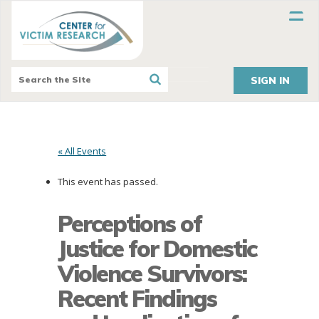
SIGN IN
« All Events
This event has passed.
Perceptions of
Justice for Domestic
Violence Survivors:
Recent Findings