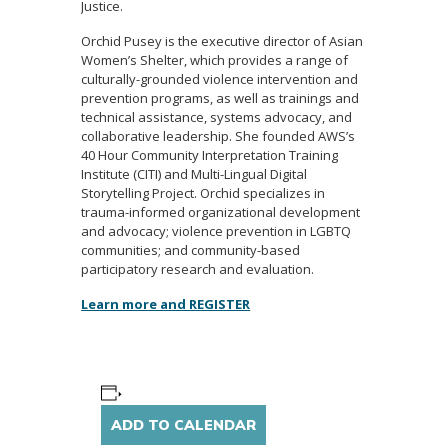
Justice.
Orchid Pusey is the executive director of Asian
Women’s Shelter, which provides a range of
culturally-grounded violence intervention and
prevention programs, as well as trainings and
technical assistance, systems advocacy, and
collaborative leadership. She founded AWS’s
40 Hour Community Interpretation Training
Institute (CITI) and Multi-Lingual Digital
Storytelling Project. Orchid specializes in
trauma-informed organizational development
and advocacy; violence prevention in LGBTQ
communities; and community-based
participatory research and evaluation.
Learn more and REGISTER
ADD TO CALENDAR