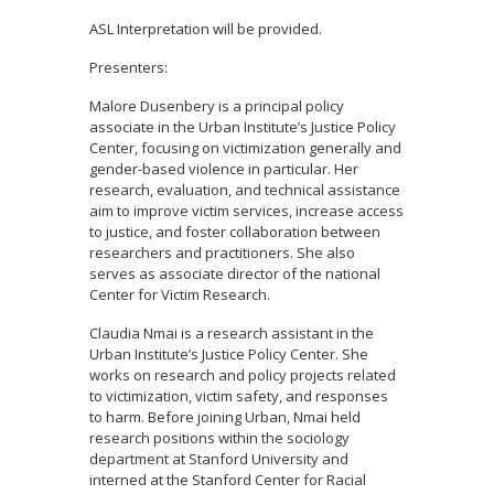
ASL Interpretation will be provided.
Presenters:
Malore Dusenbery is a principal policy
associate in the Urban Institute’s Justice Policy
Center, focusing on victimization generally and
gender-based violence in particular. Her
research, evaluation, and technical assistance
aim to improve victim services, increase access
to justice, and foster collaboration between
researchers and practitioners. She also
serves as associate director of the national
Center for Victim Research.
Claudia Nmai is a research assistant in the
Urban Institute’s Justice Policy Center. She
works on research and policy projects related
to victimization, victim safety, and responses
to harm. Before joining Urban, Nmai held
research positions within the sociology
department at Stanford University and
interned at the Stanford Center for Racial