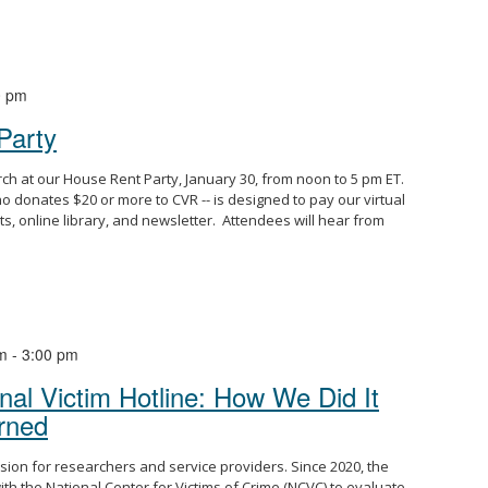
0 pm
Party
arch at our House Rent Party, January 30, from noon to 5 pm ET.
o donates $20 or more to CVR -- is designed to pay our virtual
ts, online library, and newsletter. Attendees will hear from
m
-
3:00 pm
nal Victim Hotline: How We Did It
rned
ssion for researchers and service providers. Since 2020, the
th the National Center for Victims of Crime (NCVC) to evaluate