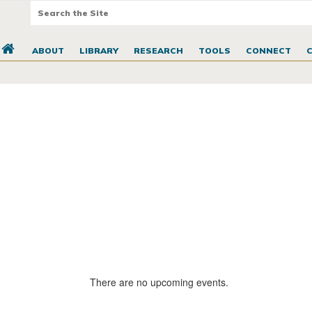
ABOUT
LIBRARY
RESEARCH
TOOLS
CONNECT
There are no upcoming events.