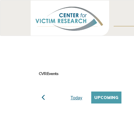
CVR Events
Today
UPCOMING
Select
date.