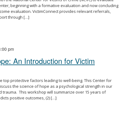
enter, beginning with a formative evaluation and now concluding
come evaluation. VictimConnect provides relevant referrals,
port through […]
3:00 pm
e: An Introduction for Victim
top protective factors leading to well-being. This Center for
iscuss the science of hope as a psychological strength in our
and trauma. This workshop will summarize over 15 years of
icts positive outcomes, (2) […]