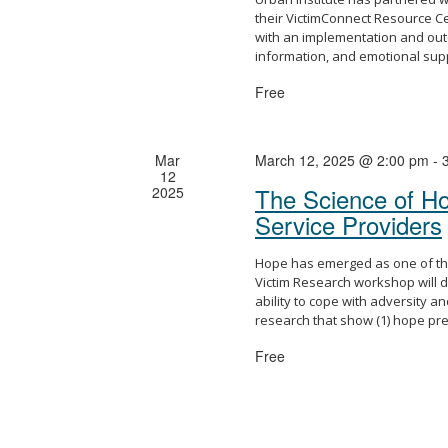
their VictimConnect Resource C
with an implementation and out
information, and emotional sup
Free
Mar
March 12, 2025 @ 2:00 pm
-
12
The Science of Hop
2025
Service Providers
Hope has emerged as one of the 
Victim Research workshop will d
ability to cope with adversity 
research that show (1) hope pred
Free