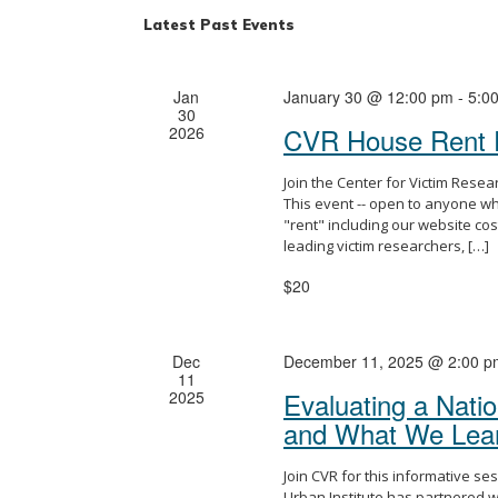
Latest Past Events
Jan
January 30 @ 12:00 pm
-
5:0
30
CVR House Rent 
2026
Join the Center for Victim Rese
This event -- open to anyone wh
"rent" including our website cos
leading victim researchers, […]
$20
Dec
December 11, 2025 @ 2:00 p
11
Evaluating a Natio
2025
and What We Lea
Join CVR for this informative se
Urban Institute has partnered wi