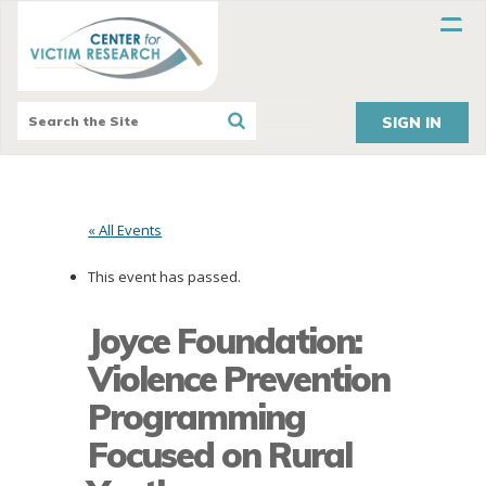
SIGN IN
« All Events
This event has passed.
Joyce Foundation:
Violence Prevention
Programming
Focused on Rural