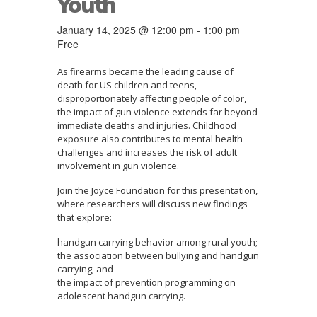
Youth
January 14, 2025 @ 12:00 pm
-
1:00 pm
Free
As firearms became the leading cause of
death for US children and teens,
disproportionately affecting people of color,
the impact of gun violence extends far beyond
immediate deaths and injuries. Childhood
exposure also contributes to mental health
challenges and increases the risk of adult
involvement in gun violence.
Join the Joyce Foundation for this presentation,
where researchers will discuss new findings
that explore:
handgun carrying behavior among rural youth;
the association between bullying and handgun
carrying; and
the impact of prevention programming on
adolescent handgun carrying.