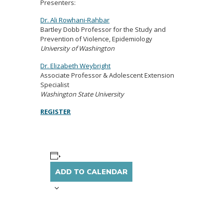
Presenters:
Dr. Ali Rowhani-Rahbar
Bartley Dobb Professor for the Study and
Prevention of Violence, Epidemiology
University of Washington
Dr. Elizabeth Weybright
Associate Professor & Adolescent Extension
Specialist
Washington State University
REGISTER
ADD TO CALENDAR