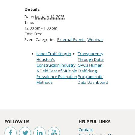
Details
Date:
January 14, 2025
Time:
12:00 pm - 1:00 pm
Cost:
Free
Event Categories:
External Events
,
Webinar
Labor Trafficking in
Transparency
Houston’s
Through Data:
Construction Industry:
OVC’s Human
A Field Test of Multiple
Trafficking
Prevalence Estimation
Programmatic
Methods
Data Dashboard
FOLLOW US
HELPFUL LINKS
Contact