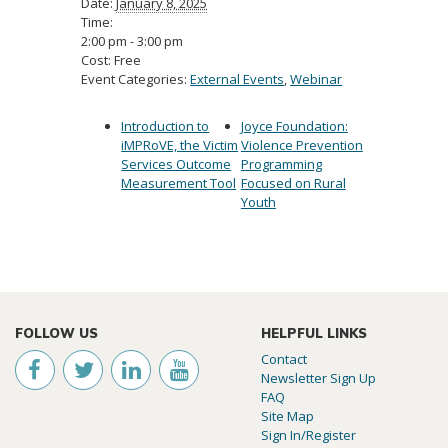
Date:
January 8, 2025
Time:
2:00 pm - 3:00 pm
Cost:
Free
Event Categories:
External Events
,
Webinar
Introduction to
Joyce Foundation:
iMPRoVE, the Victim
Violence Prevention
Services Outcome
Programming
Measurement Tool
Focused on Rural
Youth
FOLLOW US
HELPFUL LINKS
Contact
Newsletter Sign Up
FAQ
Site Map
Sign In/Register