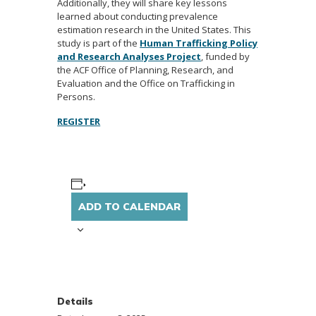
Additionally, they will share key lessons
learned about conducting prevalence
estimation research in the United States. This
study is part of the
Human Trafficking Policy
and Research Analyses Project
, funded by
the ACF Office of Planning, Research, and
Evaluation and the Office on Trafficking in
Persons.
REGISTER
ADD TO CALENDAR
Details