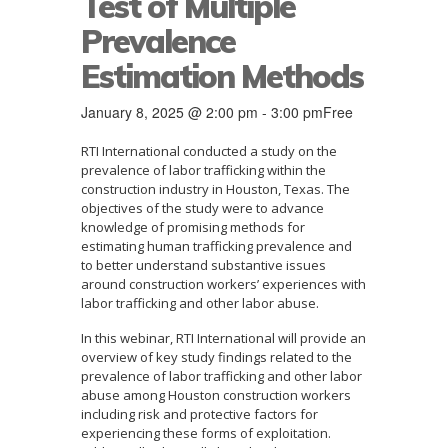
Test of Multiple
Prevalence
Estimation Methods
January 8, 2025 @ 2:00 pm
-
3:00 pm
Free
RTI International conducted a study on the
prevalence of labor trafficking within the
construction industry in Houston, Texas. The
objectives of the study were to advance
knowledge of promising methods for
estimating human trafficking prevalence and
to better understand substantive issues
around construction workers’ experiences with
labor trafficking and other labor abuse.
In this webinar, RTI International will provide an
overview of key study findings related to the
prevalence of labor trafficking and other labor
abuse among Houston construction workers
including risk and protective factors for
experiencing these forms of exploitation.