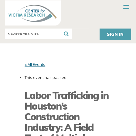
SIGN IN
« All Events
This event has passed.
Labor Trafficking in
Houston’s
Construction
Industry: A Field