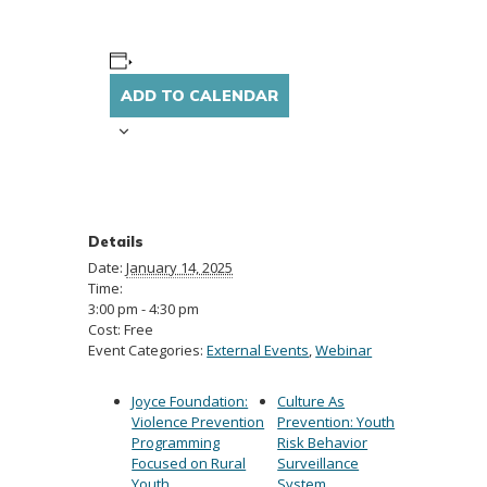
ADD TO CALENDAR
Details
Date:
January 14, 2025
Time:
3:00 pm - 4:30 pm
Cost:
Free
Event Categories:
External Events
,
Webinar
Joyce Foundation:
Culture As
Violence Prevention
Prevention: Youth
Programming
Risk Behavior
Focused on Rural
Surveillance
Youth
System