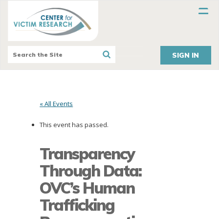
SIGN IN
« All Events
This event has passed.
Transparency
Through Data:
OVC’s Human
Trafficking