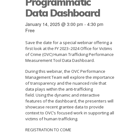
Programmatic
Data Dashboard
January 14, 2025 @ 3:00 pm
-
4:30 pm
Free
Save the date for a special webinar offering a
first look at the FY 2023–2024 Office for Victims
of Crime (OVC) Human Trafficking Performance
Measurement Tool Data Dashboard.
During this webinar, the OVC Performance
Management Team will explore the importance
of transparency and the nuanced role that
data plays within the anti-trafficking
field. Using the dynamic and interactive
features of the dashboard, the presenters will
showcase recent grantee data to provide
context to OVC’s focused work in supporting all
victims of human trafficking.
REGISTRATION TO COME