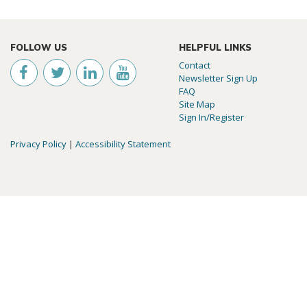
FOLLOW US
HELPFUL LINKS
Contact
Newsletter Sign Up
FAQ
Site Map
Sign In/Register
Privacy Policy
|
Accessibility Statement