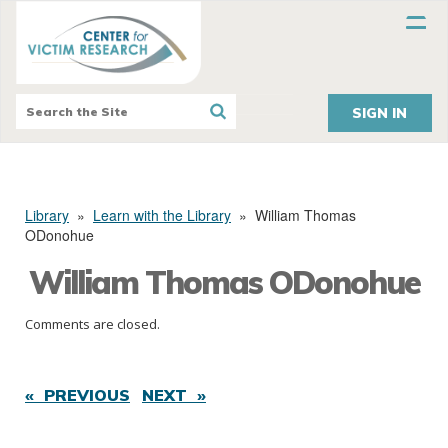
SIGN IN
Library
»
Learn with the Library
»
William Thomas
ODonohue
William Thomas ODonohue
Comments are closed.
« PREVIOUS
NEXT »