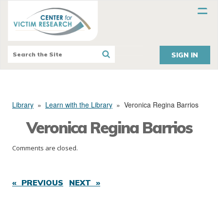
SIGN IN
Library
»
Learn with the Library
»
Veronica Regina Barrios
Veronica Regina Barrios
Comments are closed.
« PREVIOUS
NEXT »