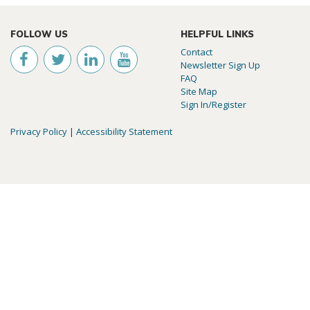
FOLLOW US
HELPFUL LINKS
Contact
Newsletter Sign Up
FAQ
Site Map
Sign In/Register
Privacy Policy
|
Accessibility Statement