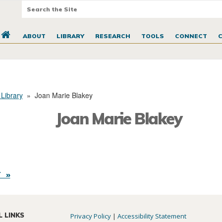
ABOUT
LIBRARY
RESEARCH
TOOLS
CONNECT
 Library
»
Joan Marie Blakey
Joan Marie Blakey
 »
L LINKS
Privacy Policy
|
Accessibility Statement