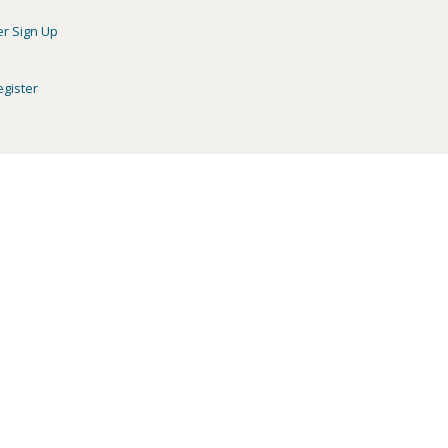
er Sign Up
egister