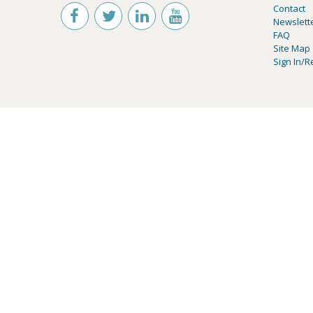
Contact
Newslett
FAQ
Site Map
Sign In/R