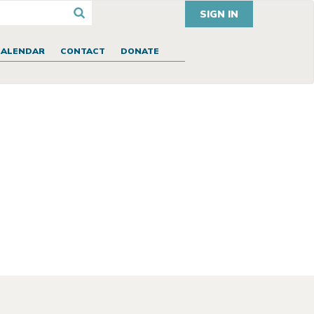
SIGN IN
CALENDAR
CONTACT
DONATE