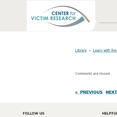
Library
»
Learn with the
Comments are closed.
« PREVIOUS
NEXT
FOLLOW US
HELPFU