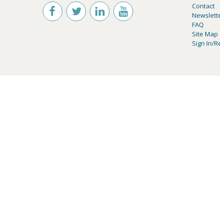
Contact
Newslett
FAQ
Site Map
Sign In/R