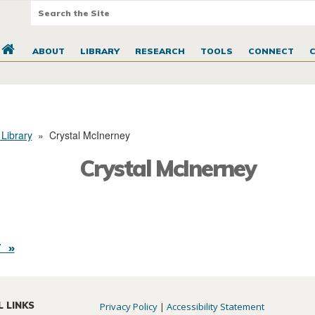
ABOUT
LIBRARY
RESEARCH
TOOLS
CONNECT
 Library
»
Crystal McInerney
Crystal McInerney
 »
L LINKS
Privacy Policy
|
Accessibility Statement