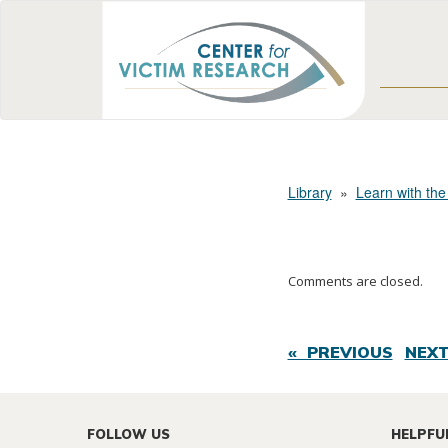
Library
»
Learn with the
Comments are closed.
« PREVIOUS
NEXT
FOLLOW US
HELPFU