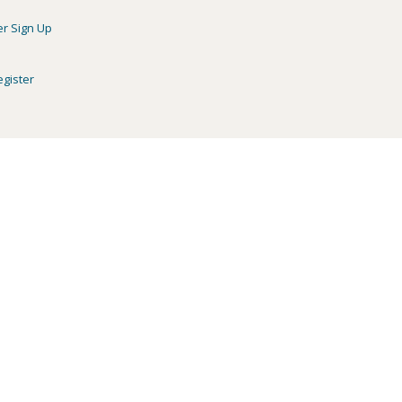
er Sign Up
egister