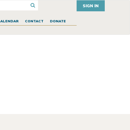
SIGN IN
CALENDAR
CONTACT
DONATE