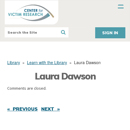
SIGN IN
Library
»
Learn with the Library
»
Laura Dawson
Laura Dawson
Comments are closed.
« PREVIOUS
NEXT »