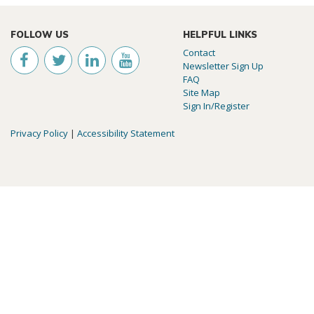
FOLLOW US
HELPFUL LINKS
Contact
Newsletter Sign Up
FAQ
Site Map
Sign In/Register
Privacy Policy
|
Accessibility Statement