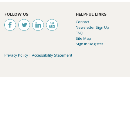
FOLLOW US
HELPFUL LINKS
Contact
Newsletter Sign Up
FAQ
Site Map
Sign In/Register
Privacy Policy
|
Accessibility Statement