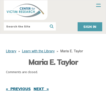
SIGN IN
Library
»
Learn with the Library
»
Maria E. Taylor
Maria E. Taylor
Comments are closed.
« PREVIOUS
NEXT »