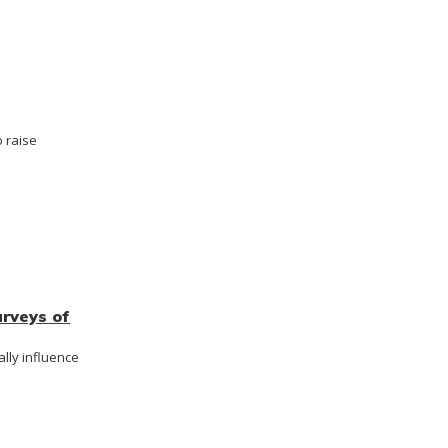
 raise
rveys of
lly influence