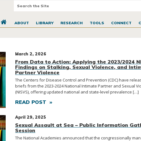
ABOUT
LIBRARY
RESEARCH
TOOLS
CONNECT
March 2, 2026
From Data to Action: Applying the 2023/2024 
Findings on Stalking, Sexual Violence, and Inti
Partner Violence
The Centers for Disease Control and Prevention (CDC) have rele
briefs from the 2023-2024 National Intimate Partner and Sexual V
(NISVS), offering updated national and state-level prevalence […]
READ POST »
April 29, 2025
Sexual Assault at Sea – Public Information Gat
Session
The National Academies announced that the congressionally ma