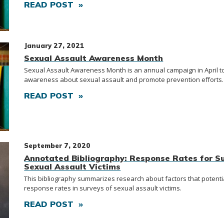
READ POST »
January 27, 2021
Sexual Assault Awareness Month
Sexual Assault Awareness Month is an annual campaign in April to
awareness about sexual assault and promote prevention efforts.
READ POST »
September 7, 2020
Annotated Bibliography: Response Rates for Su
Sexual Assault Victims
This bibliography summarizes research about factors that potentia
response rates in surveys of sexual assault victims.
READ POST »