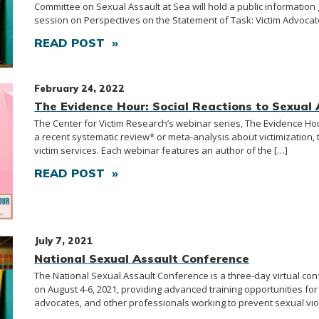
Committee on Sexual Assault at Sea will hold a public information
session on Perspectives on the Statement of Task: Victim Advocat
READ POST »
February 24, 2022
The Evidence Hour: Social Reactions to Sexual 
The Center for Victim Research’s webinar series, The Evidence H
a recent systematic review* or meta-analysis about victimization, 
victim services. Each webinar features an author of the […]
READ POST »
July 7, 2021
National Sexual Assault Conference
The National Sexual Assault Conference is a three-day virtual co
on August 4-6, 2021, providing advanced training opportunities for 
advocates, and other professionals working to prevent sexual vio