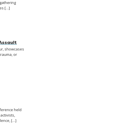
 gathering
es […]
Assault
our, showcases
trauma, or
nference held
activists,
lence, […]