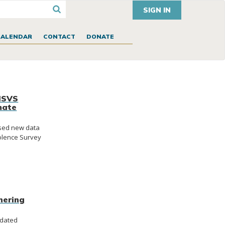
SIGN IN
CALENDAR
CONTACT
DONATE
NISVS
mate
ased new data
iolence Survey
hering
ndated