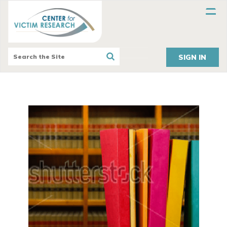
SIGN IN