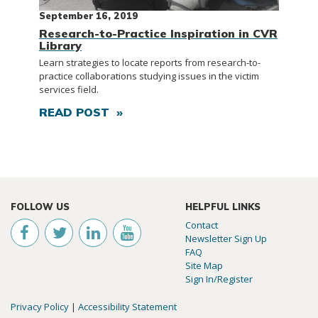
September 16, 2019
Research-to-Practice Inspiration in CVR
Library
Learn strategies to locate reports from research-to-
practice collaborations studying issues in the victim
services field.
READ POST »
FOLLOW US
HELPFUL LINKS
Contact
Newsletter Sign Up
FAQ
Site Map
Sign In/Register
Privacy Policy
|
Accessibility Statement