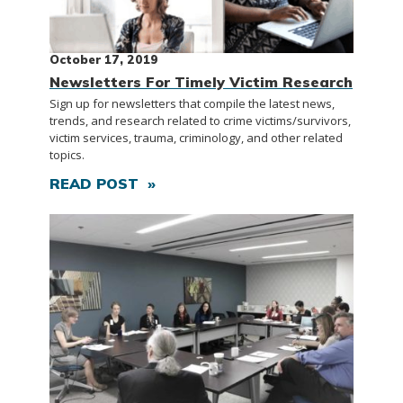
October 17, 2019
Newsletters For Timely Victim Research
Sign up for newsletters that compile the latest news,
trends, and research related to crime victims/survivors,
victim services, trauma, criminology, and other related
topics.
READ POST »