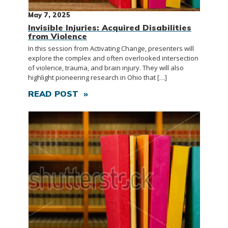
May 7, 2025
Invisible Injuries: Acquired Disabilities
from Violence
In this session from Activating Change, presenters will
explore the complex and often overlooked intersection
of violence, trauma, and brain injury. They will also
highlight pioneering research in Ohio that […]
READ POST »