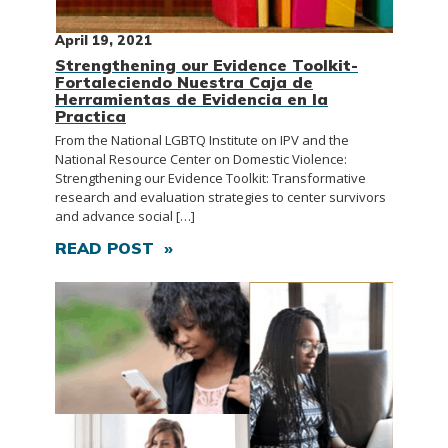
April 19, 2021
Strengthening our Evidence Toolkit-
Fortaleciendo Nuestra Caja de
Herramientas de Evidencia en la
Practica
From the National LGBTQ Institute on IPV and the
National Resource Center on Domestic Violence:
Strengthening our Evidence Toolkit: Transformative
research and evaluation strategies to center survivors
and advance social […]
READ POST »