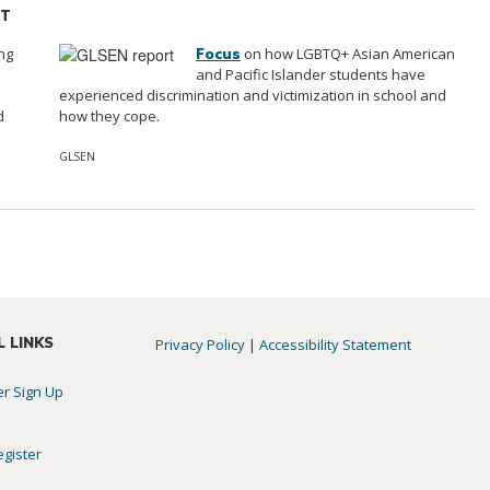
ST
ng
on how LGBTQ+ Asian American
Focus
e
and Pacific Islander students have
experienced discrimination and victimization in school and
d
how they cope.
GLSEN
L LINKS
Privacy Policy
|
Accessibility Statement
er Sign Up
egister