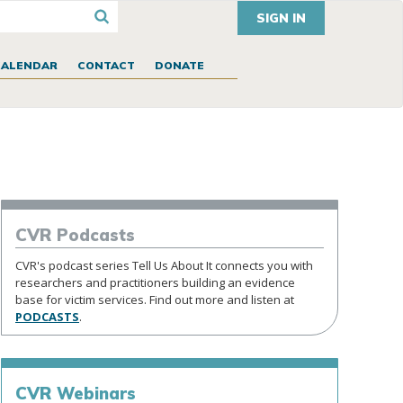
SIGN IN
CALENDAR
CONTACT
DONATE
CVR
Podcasts
CVR's podcast series Tell Us About It connects you with
researchers and practitioners building an evidence
base for victim services. Find out more and listen at
PODCASTS
.
CVR
Webinars