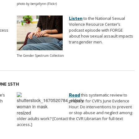
photo by benjaflynn (Flickr)
to the National Sexual
Listen
Violence Resource Center’s
ccess
podcast episode with FORGE
about how sexual assault impacts
transgender men.
The Gender Spectrum Collection
JUNE 15TH
e’s
this systematic review to
Read
th
prepare for CVR’s June Evidence
Hour: Do interventions to prevent
or stop abuse and neglect among
older adults work? [Contact the CVR Librarian for full-text
access
.
]