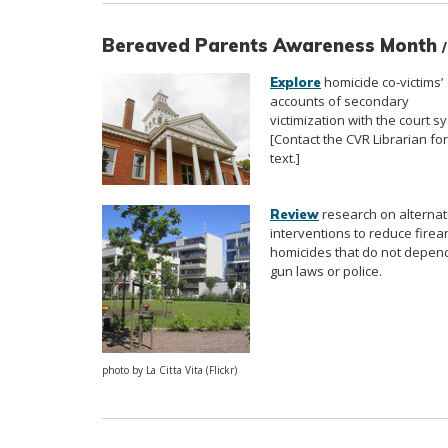
Bereaved Parents Awareness Month
homicide co-victims’
Explore
accounts of secondary
victimization with the court s
[Contact the CVR Librarian for 
text.]
research on alternat
Review
interventions to reduce firea
homicides that do not depen
gun laws or police.
photo by La Citta Vita (Flickr)