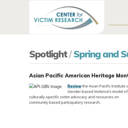
Spotlight
/
Spring and 
Asian Pacific American Heritage Mo
the Asian Pacific Institute 
Review
Gender-based Violence’s model of
culturally-specific victim advocacy and resources on
community-based participatory research.