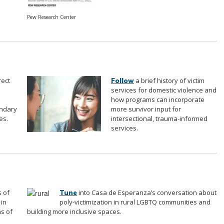
Pew Research Center
rect
a brief history of victim
Follow
services for domestic violence and
how programs can incorporate
ondary
more survivor input for
es.
intersectional, trauma-informed
services.
 of
into Casa de Esperanza’s conversation about
Tune
 in
poly-victimization in rural LGBTQ communities and
ns of
building more inclusive spaces.