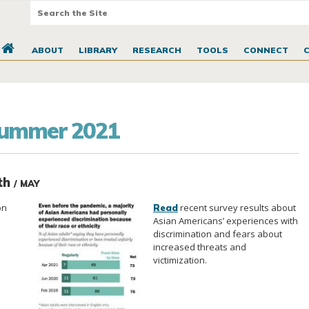
ABOUT
LIBRARY
RESEARCH
TOOLS
CONNECT
Summer 2021
nth
/ MAY
on
recent survey results about
Read
Asian Americans’ experiences with
discrimination and fears about
increased threats and
victimization.