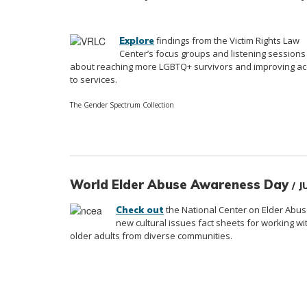
findings from the Victim Rights Law
Explore
Center’s focus groups and listening sessions
about reaching more LGBTQ+ survivors and improving a
to services.
The Gender Spectrum Collection
World Elder Abuse Awareness Day
/ 
the National Center on Elder Abus
Check out
new cultural issues fact sheets for working wi
older adults from diverse communities.