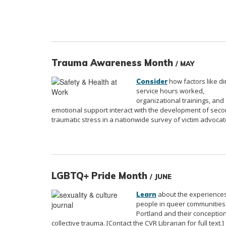
Trauma Awareness Month
/ MAY
how factors like di
Consider
service hours worked,
organizational trainings, and
emotional support interact with the development of sec
traumatic stress in a nationwide survey of victim advocat
LGBTQ+ Pride Month
/ JUNE
about the experiences
Learn
people in queer communities
Portland and their conceptio
collective trauma. [Contact the CVR Librarian for full text.]