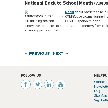
National Back to School Month
/ AUGU
about barriers to helpi
Read
child abuse victims during th
COVID-19 pandemic and
innovative strategies to address those barriers from chil
advocacy professionals.
« PREVIOUS
NEXT »
FOLLOW US
HELPFU
Contact
Newslett
FAQ
Site Map
Sign In/R