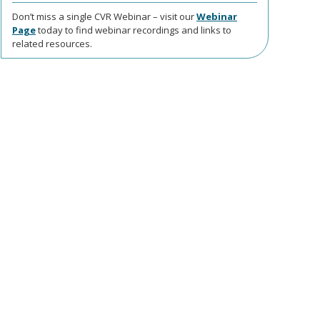
Don’t miss a single CVR Webinar – visit our
Webinar
Page
today to find webinar recordings and links to
related resources.