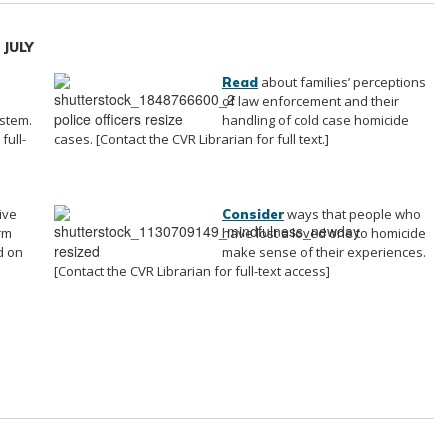
/ JULY
about families’ perceptions
Read
of law enforcement and their
ystem.
handling of cold case homicide
full-
cases. [Contact the CVR Librarian for full text.]
ive
ways that people who
Consider
rm
have lost a loved one to homicide
d on
make sense of their experiences.
[Contact the CVR Librarian for full-text access]