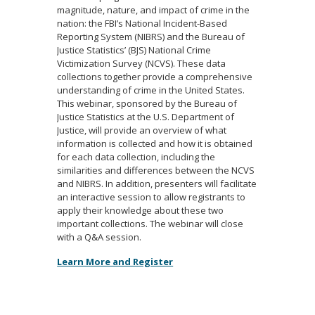
magnitude, nature, and impact of crime in the
nation: the FBI’s National Incident-Based
Reporting System (NIBRS) and the Bureau of
Justice Statistics’ (BJS) National Crime
Victimization Survey (NCVS). These data
collections together provide a comprehensive
understanding of crime in the United States.
This webinar, sponsored by the Bureau of
Justice Statistics at the U.S. Department of
Justice, will provide an overview of what
information is collected and how it is obtained
for each data collection, including the
similarities and differences between the NCVS
and NIBRS. In addition, presenters will facilitate
an interactive session to allow registrants to
apply their knowledge about these two
important collections. The webinar will close
with a Q&A session.
Learn More and Register