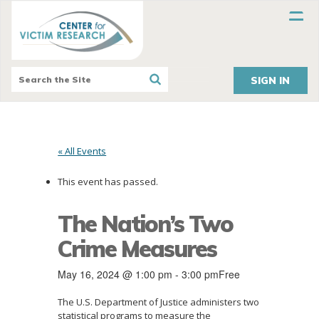
SIGN IN
« All Events
This event has passed.
The Nation’s Two
Crime Measures
May 16, 2024 @ 1:00 pm
-
3:00 pm
Free
The U.S. Department of Justice administers two
statistical programs to measure the