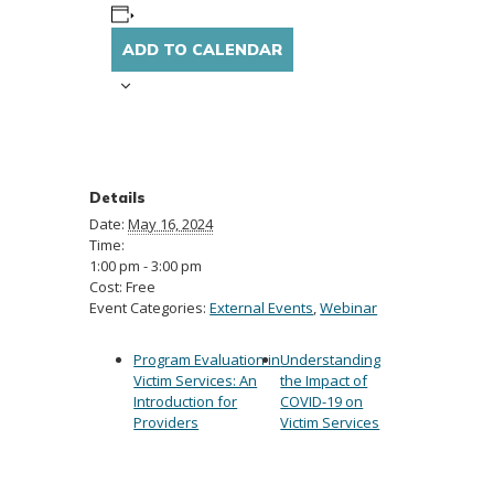
ADD TO CALENDAR
Details
Date:
May 16, 2024
Time:
1:00 pm - 3:00 pm
Cost:
Free
Event Categories:
External Events
,
Webinar
Program Evaluation in
Understanding
Victim Services: An
the Impact of
Introduction for
COVID-19 on
Providers
Victim Services