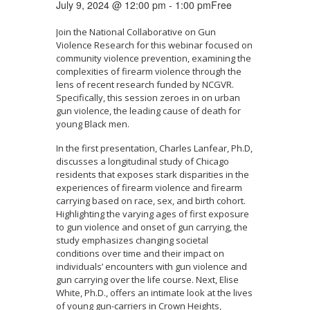
July 9, 2024 @ 12:00 pm
-
1:00 pm
Free
Join the National Collaborative on Gun
Violence Research for this webinar focused on
community violence prevention, examining the
complexities of firearm violence through the
lens of recent research funded by NCGVR.
Specifically, this session zeroes in on urban
gun violence, the leading cause of death for
young Black men.
In the first presentation, Charles Lanfear, Ph.D,
discusses a longitudinal study of Chicago
residents that exposes stark disparities in the
experiences of firearm violence and firearm
carrying based on race, sex, and birth cohort.
Highlighting the varying ages of first exposure
to gun violence and onset of gun carrying, the
study emphasizes changing societal
conditions over time and their impact on
individuals’ encounters with gun violence and
gun carrying over the life course. Next, Elise
White, Ph.D., offers an intimate look at the lives
of young gun-carriers in Crown Heights,