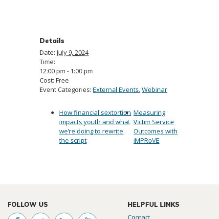
Details
Date:
July 9, 2024
Time:
12:00 pm - 1:00 pm
Cost:
Free
Event Categories:
External Events
,
Webinar
How financial sextortion
Measuring
impacts youth and what
Victim Service
we’re doing to rewrite
Outcomes with
the script
iMPRoVE
FOLLOW US
HELPFUL LINKS
Contact