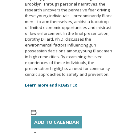
Brooklyn. Through personal narratives, the
research uncovers the pervasive fear driving
these young individuals—predominantly Black
men—to arm themselves, amidst a backdrop
of limited economic opportunities and mistrust
of law enforcement. In the final presentation,
Dorothy Dillard, Ph.D, discusses the
environmental factors influencing gun
possession decisions among young Black men
in high crime cities. By examining the lived
experiences of these individuals, the
presentation highlights a need for community-
centric approaches to safety and prevention.
Learn more and REGISTER
ADD TO CALENDAR