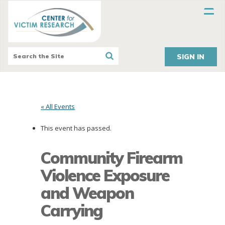
SIGN IN
« All Events
This event has passed.
Community Firearm
Violence Exposure
and Weapon
Carrying