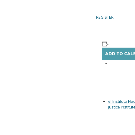
REGISTER
ADD TO CAL
el Instituto Ha
Justice Institut