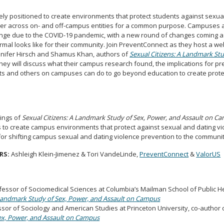
y positioned to create environments that protect students against sexua
ner across on- and off-campus entities for a common purpose. Campuses 
ange due to the COVID-19 pandemic, with a new round of changes coming 
mal looks like for their community. Join PreventConnect as they host a w
nnifer Hirsch and Shamus Khan, authors of
Sexual Citizens: A Landmark Stu
They will discuss what their campus research found, the implications for p
s and others on campuses can do to go beyond education to create prot
dings of
Sexual Citizens: A Landmark Study of Sex, Power, and Assault on C
es to create campus environments that protect against sexual and dating v
for shifting campus sexual and dating violence prevention to the communit
RS:
Ashleigh Klein-Jimenez & Tori VandeLinde,
PreventConnect
&
ValorUS
ofessor of Sociomedical Sciences at Columbia’s Mailman School of Public H
 Landmark Study of Sex, Power, and Assault on Campus
or of Sociology and American Studies at Princeton University, co-author 
x, Power, and Assault on Campus