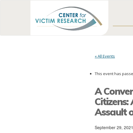
« All Events
This event has passe
A Conver
Citizens
Assault
September 29, 202