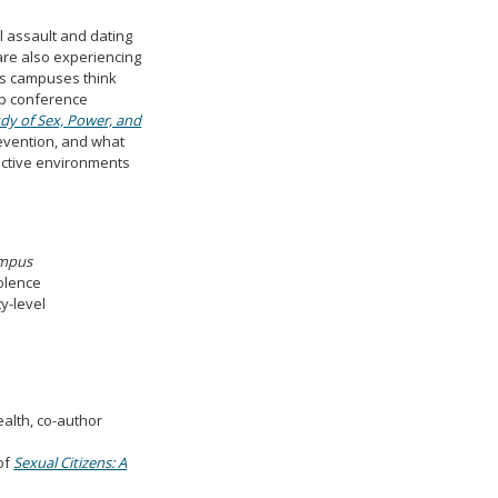
l assault and dating
are also experiencing
as campuses think
eb conference
dy of Sex, Power, and
revention, and what
ective environments
ampus
iolence
y-level
ealth, co-author
of
Sexual Citizens: A