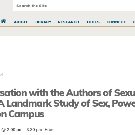
ABOUT
LIBRARY
RESEARCH
TOOLS
CONNECT
d.
sation with the Authors of Sexu
: A Landmark Study of Sex, Powe
 on Campus
1 @ 2:00 pm
-
3:30 pm
Free