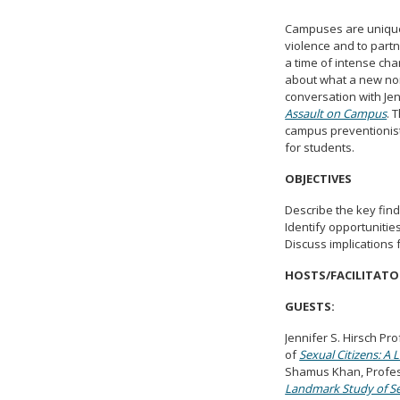
Campuses are uniquel
violence and to part
a time of intense ch
about what a new nor
conversation with Je
Assault on Campus
. 
campus preventionist
for students.
OBJECTIVES
Describe the key fin
Identify opportuniti
Discuss implications 
HOSTS/FACILITATO
GUESTS:
Jennifer S. Hirsch Pr
of
Sexual Citizens: A
Shamus Khan, Profess
Landmark Study of Se