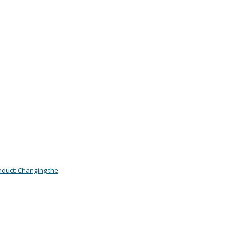
duct: Changing the