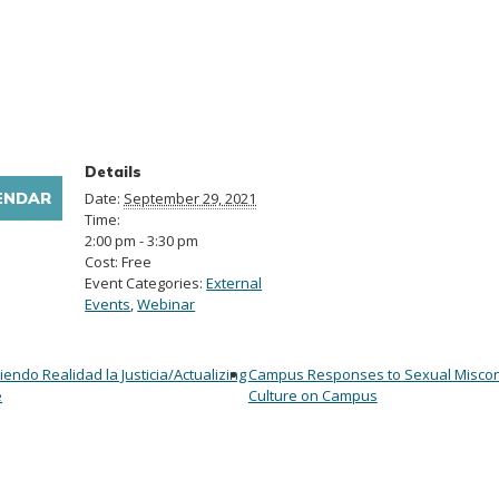
Details
ENDAR
Date:
September 29, 2021
Time:
2:00 pm - 3:30 pm
Cost:
Free
Event Categories:
External
Events
,
Webinar
ciendo Realidad la Justicia/Actualizing
Campus Responses to Sexual Miscon
e
Culture on Campus