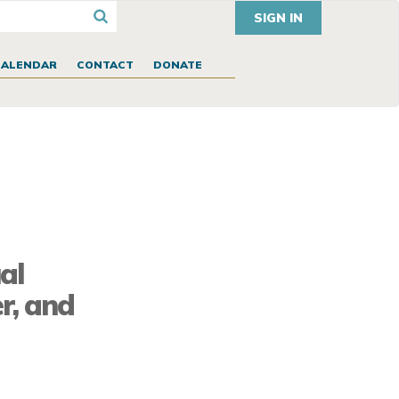
SIGN IN
CALENDAR
CONTACT
DONATE
al
r, and