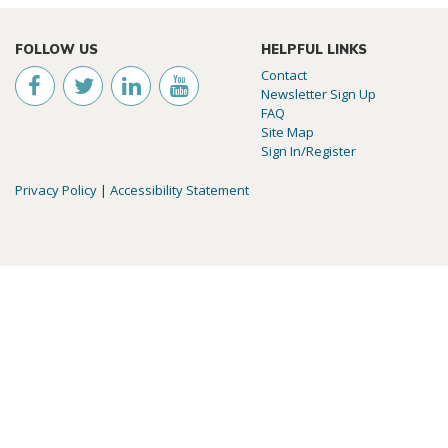
FOLLOW US
HELPFUL LINKS
Contact
Newsletter Sign Up
FAQ
Site Map
Sign In/Register
Privacy Policy
|
Accessibility Statement