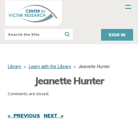
SIGN IN
Library
»
Learn with the Library
»
Jeanette Hunter
Jeanette Hunter
Comments are closed.
« PREVIOUS
NEXT »