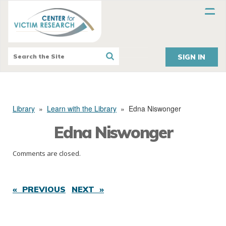
SIGN IN
Library
»
Learn with the Library
»
Edna Niswonger
Edna Niswonger
Comments are closed.
« PREVIOUS
NEXT »