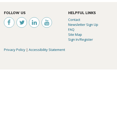
FOLLOW US
HELPFUL LINKS
Contact
Newsletter Sign Up
FAQ
Site Map
Sign In/Register
Privacy Policy
|
Accessibility Statement