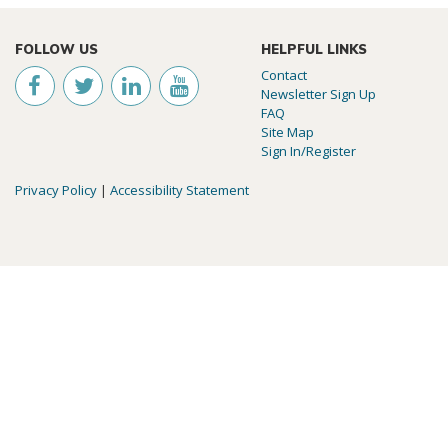
FOLLOW US
HELPFUL LINKS
Contact
Newsletter Sign Up
FAQ
Site Map
Sign In/Register
Privacy Policy
|
Accessibility Statement