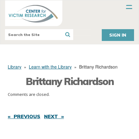
SIGN IN
Library
»
Learn with the Library
»
Brittany Richardson
Brittany Richardson
Comments are closed.
« PREVIOUS
NEXT »