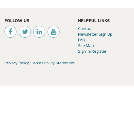
FOLLOW US
HELPFUL LINKS
Contact
Newsletter Sign Up
FAQ
Site Map
Sign In/Register
Privacy Policy
|
Accessibility Statement