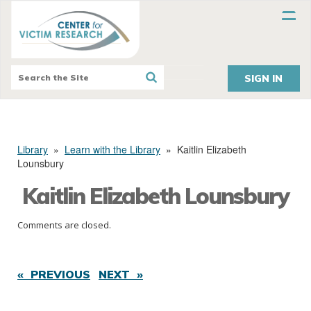
SIGN IN
Library
»
Learn with the Library
»
Kaitlin Elizabeth
Lounsbury
Kaitlin Elizabeth Lounsbury
Comments are closed.
« PREVIOUS
NEXT »