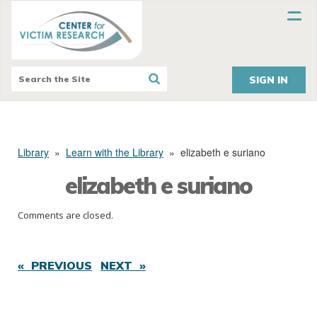
SIGN IN
Library
»
Learn with the Library
»
elizabeth e suriano
elizabeth e suriano
Comments are closed.
« PREVIOUS
NEXT »