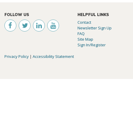
FOLLOW US
HELPFUL LINKS
Contact
Newsletter Sign Up
FAQ
Site Map
Sign In/Register
Privacy Policy
|
Accessibility Statement