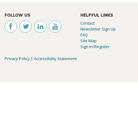
FOLLOW US
HELPFUL LINKS
Contact
Newsletter Sign Up
FAQ
Site Map
Sign In/Register
Privacy Policy
|
Accessibility Statement