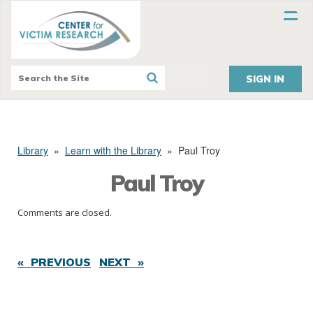
SIGN IN
Library
»
Learn with the Library
»
Paul Troy
Paul Troy
Comments are closed.
« PREVIOUS
NEXT »