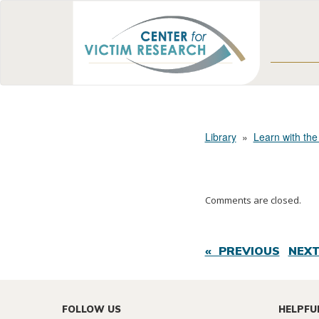
Library
»
Learn with the
Comments are closed.
« PREVIOUS
NEXT
FOLLOW US
HELPFU