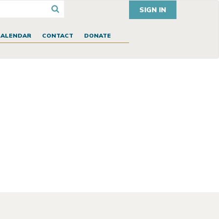
SIGN IN
CALENDAR
CONTACT
DONATE