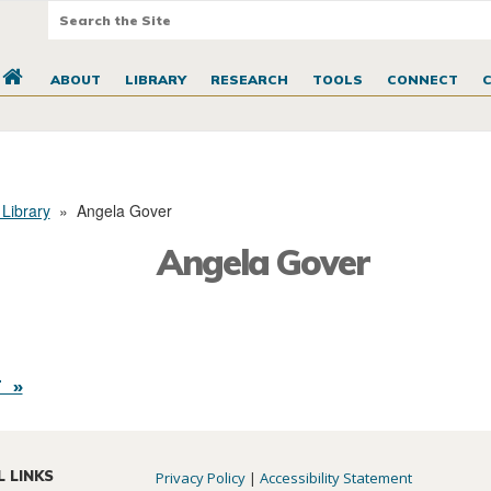
ABOUT
LIBRARY
RESEARCH
TOOLS
CONNECT
 Library
»
Angela Gover
Angela Gover
 »
L LINKS
Privacy Policy
|
Accessibility Statement