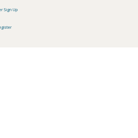
er Sign Up
egister