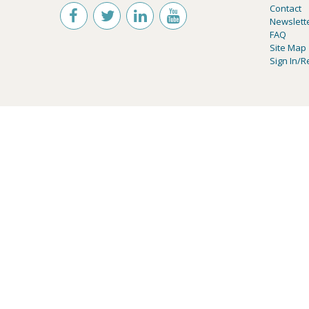
Contact
Newslett
FAQ
Site Map
Sign In/R