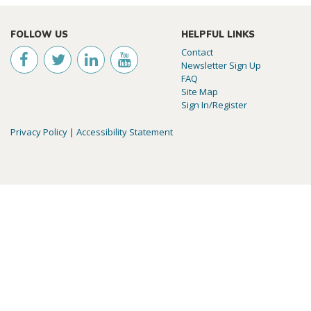
FOLLOW US
HELPFUL LINKS
Contact
Newsletter Sign Up
FAQ
Site Map
Sign In/Register
Privacy Policy
|
Accessibility Statement