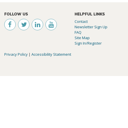
FOLLOW US
HELPFUL LINKS
Contact
Newsletter Sign Up
FAQ
Site Map
Sign In/Register
Privacy Policy
|
Accessibility Statement