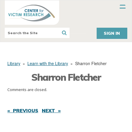
SIGN IN
Library
»
Learn with the Library
»
Sharron Fletcher
Sharron Fletcher
Comments are closed.
« PREVIOUS
NEXT »