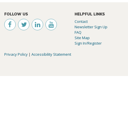
FOLLOW US
HELPFUL LINKS
Contact
Newsletter Sign Up
FAQ
Site Map
Sign In/Register
Privacy Policy
|
Accessibility Statement