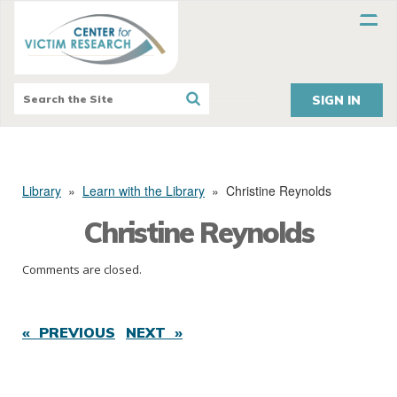
SIGN IN
Library
»
Learn with the Library
»
Christine Reynolds
Christine Reynolds
Comments are closed.
« PREVIOUS
NEXT »