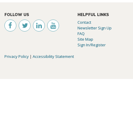
FOLLOW US
HELPFUL LINKS
Contact
Newsletter Sign Up
FAQ
Site Map
Sign In/Register
Privacy Policy
|
Accessibility Statement