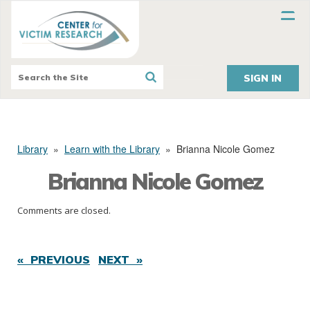
SIGN IN
Library
»
Learn with the Library
»
Brianna Nicole Gomez
Brianna Nicole Gomez
Comments are closed.
« PREVIOUS
NEXT »