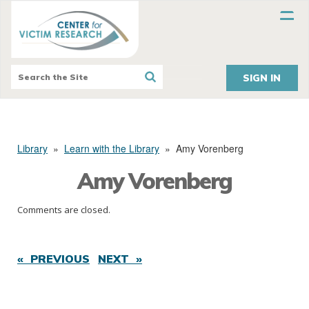
SIGN IN
Library
»
Learn with the Library
»
Amy Vorenberg
Amy Vorenberg
Comments are closed.
« PREVIOUS
NEXT »