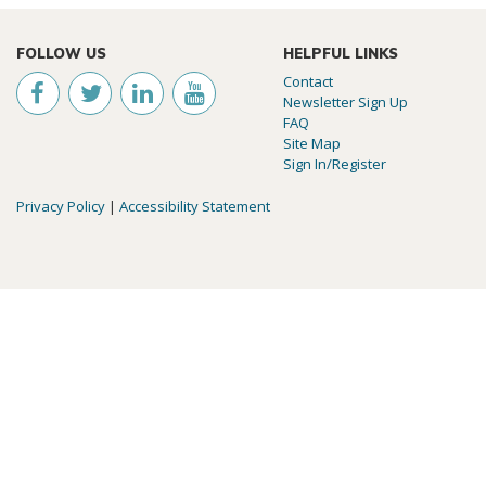
FOLLOW US
HELPFUL LINKS
Contact
Newsletter Sign Up
FAQ
Site Map
Sign In/Register
Privacy Policy
|
Accessibility Statement