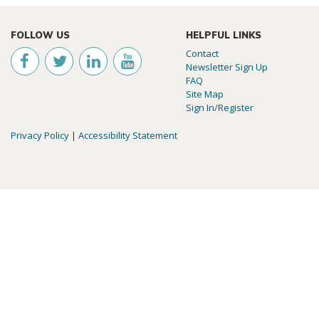
FOLLOW US
HELPFUL LINKS
Contact
Newsletter Sign Up
FAQ
Site Map
Sign In/Register
Privacy Policy
|
Accessibility Statement