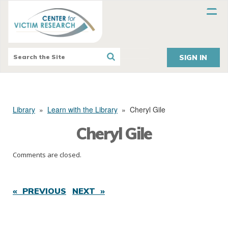
SIGN IN
Library
»
Learn with the Library
»
Cheryl Gile
Cheryl Gile
Comments are closed.
« PREVIOUS
NEXT »