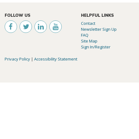
FOLLOW US
HELPFUL LINKS
Contact
Newsletter Sign Up
FAQ
Site Map
Sign In/Register
Privacy Policy
|
Accessibility Statement