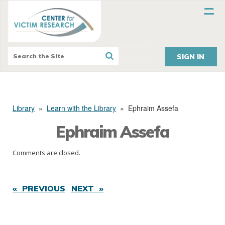
SIGN IN
Library
»
Learn with the Library
»
Ephraim Assefa
Ephraim Assefa
Comments are closed.
« PREVIOUS
NEXT »