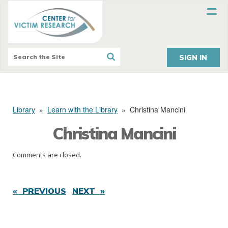
SIGN IN
Library
»
Learn with the Library
»
Christina Mancini
Christina Mancini
Comments are closed.
« PREVIOUS
NEXT »