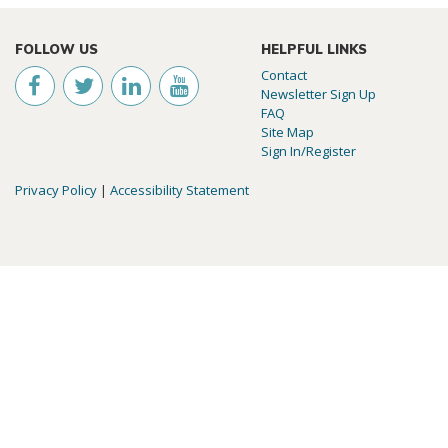
FOLLOW US
HELPFUL LINKS
Contact
Newsletter Sign Up
FAQ
Site Map
Sign In/Register
Privacy Policy
|
Accessibility Statement