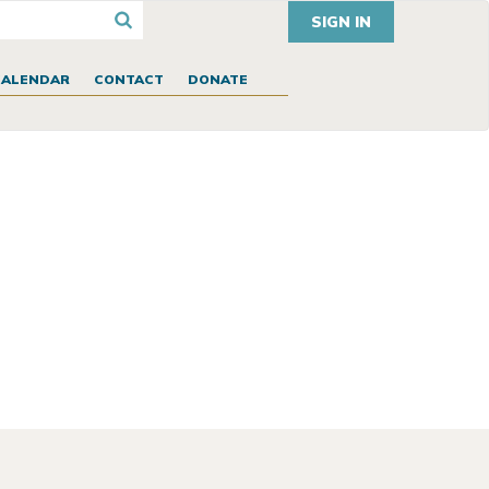
SIGN IN
CALENDAR
CONTACT
DONATE