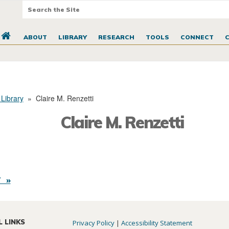
ABOUT
LIBRARY
RESEARCH
TOOLS
CONNECT
 Library
»
Claire M. Renzetti
Claire M. Renzetti
 »
L LINKS
Privacy Policy
|
Accessibility Statement