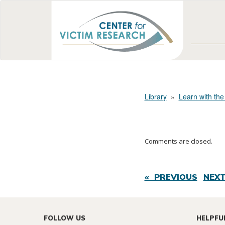
Library
»
Learn with the
Comments are closed.
« PREVIOUS
NEXT
FOLLOW US
HELPFU