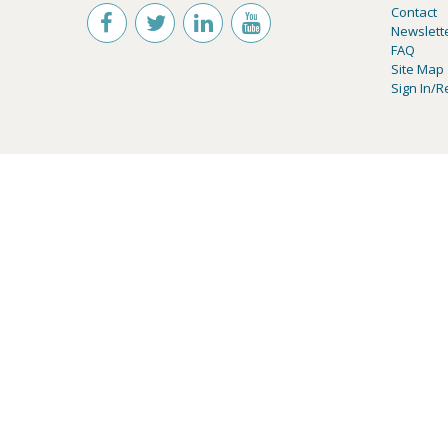
Contact
Newslett
FAQ
Site Map
Sign In/R