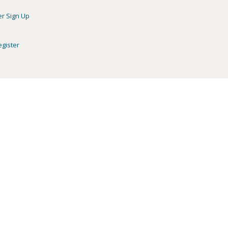
er Sign Up
egister